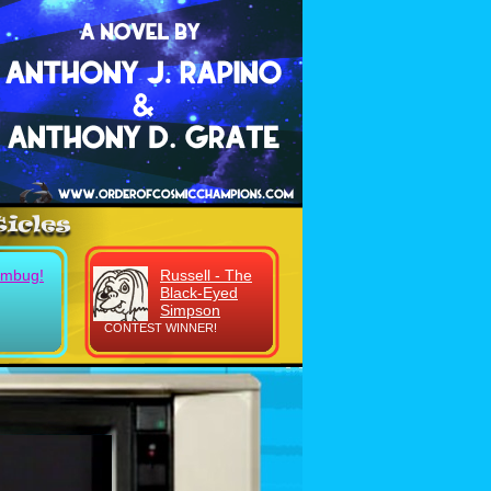
umbug!
Russell - The
Black-Eyed
Simpson
CONTEST WINNER!