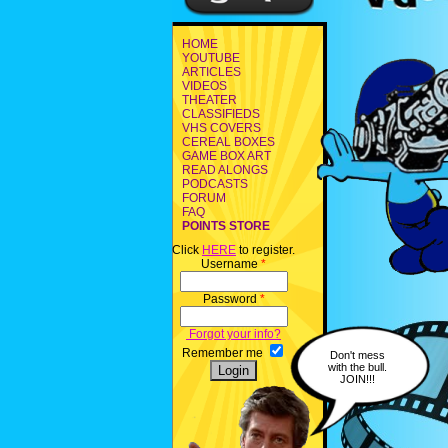
HOME
YOUTUBE
ARTICLES
VIDEOS
THEATER
CLASSIFIEDS
VHS COVERS
CEREAL BOXES
GAME BOX ART
READ ALONGS
PODCASTS
FORUM
FAQ
POINTS STORE
Click
HERE
to register.
Username
*
Password
*
Forgot your info?
Remember me
Don't mess
with the bull.
JOIN!!!