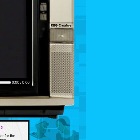
0:00 / 0:00
 2
er for the