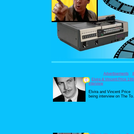
Advertisements
Elvira & Vincent Price 19
0
Interview
Elvira and Vincent Price
being interview on The To.