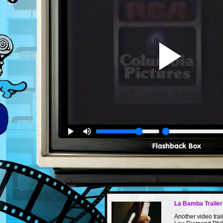
La Bamba Trailer
Another video trail