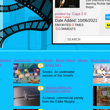
Lou Diamond Phill
starring Richie Va
biopic...
posted by: Caps 2.0
Movie Trailers
Date Added: 10/06/2021
0
FAVORITED
TIMES
0
COMMENTS
Bumpers
Gaming Vids
Home Movies
Movie Trailers
Movies
Music Videos
84
Snorks intro
0
Snorks. An underwater
version of the Smurfs. ...
..
Saturday Night Live:
0
Transeastern Airlines
A classic commercial parody
from the Eddie Murphy ...