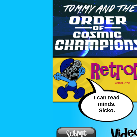
RetroDaze
I can read
minds.
Sicko.