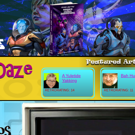
A Yuletide
Bah H
Yakking
RETRORATING: 14
RETRORATING: 11