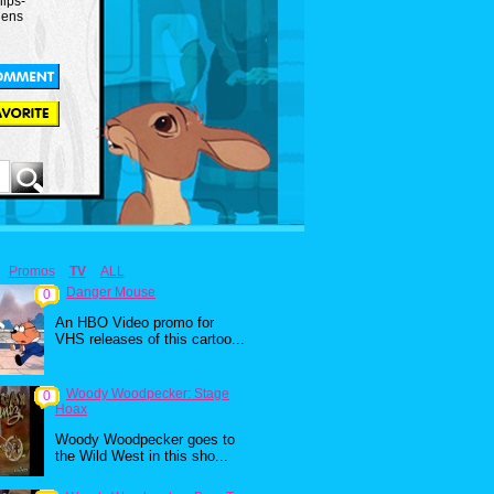
ips-
lens
Promos
TV
ALL
Danger Mouse
0
An HBO Video promo for
VHS releases of this cartoo...
Woody Woodpecker: Stage
0
Hoax
Woody Woodpecker goes to
the Wild West in this sho...