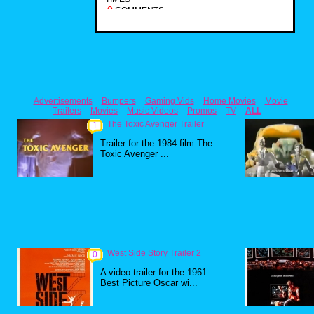
0
COMMENTS
Advertisements
Bumpers
Gaming Vids
Home Movies
Movie
Trailers
Movies
Music Videos
Promos
TV
ALL
The Toxic Avenger Trailer
1
Trailer for the 1984 film The
Toxic Avenger ...
West Side Story Trailer 2
0
A video trailer for the 1961
Best Picture Oscar wi...