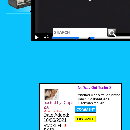
No Way Out Trailer 3
Another video trailer for the
Kevin Costner/Gene
posted by: Caps
Hackman thriller...
2.0
Movie Trailers
Date Added:
10/06/2021
0
FAVORITED
TIMES