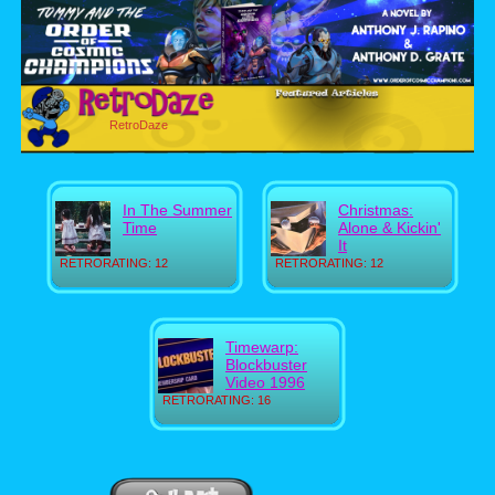
RetroDaze
In The Summer
Christmas:
Time
Alone & Kickin'
It
RETRORATING: 12
RETRORATING: 12
Timewarp:
Blockbuster
Video 1996
RETRORATING: 16