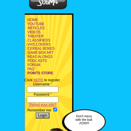
HOME
YOUTUBE
ARTICLES
VIDEOS
THEATER
CLASSIFIEDS
VHS COVERS
CEREAL BOXES
GAME BOX ART
READ ALONGS
PODCASTS
FORUM
FAQ
POINTS STORE
Click
HERE
to register.
Username
*
Password
*
Forgot your info?
Remember me
Don't mess
with the bull.
JOIN!!!