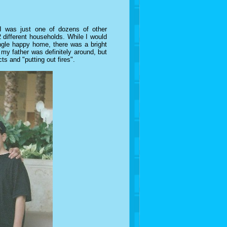
 I was just one of dozens of other
 different households. While I would
ingle happy home, there was a bright
y father was definitely around, but
cts and "putting out fires".