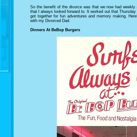
So the benefit of the divorce was that we now had weekly
that I always looked forward to. It worked out that Thursda
got together for fun adventures and memory making. Here'
with my Divorced Dad.
Dinners At BeBop Burgers