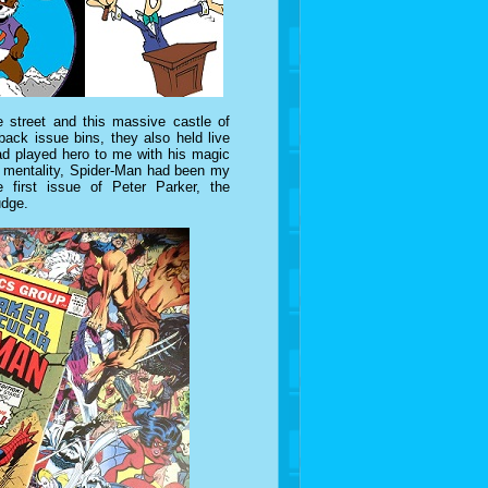
 street and this massive castle of
ack issue bins, they also held live
d played hero to me with his magic
or mentality, Spider-Man had been my
 first issue of Peter Parker, the
udge.