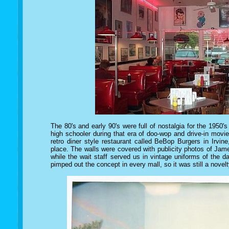
The 80's and early 90's were full of nostalgia for the 1950
high schooler during that era of doo-wop and drive-in mov
retro diner style restaurant called BeBop Burgers in Irvine
place. The walls were covered with publicity photos of Ja
while the wait staff served us in vintage uniforms of the
pimped out the concept in every mall, so it was still a novelt