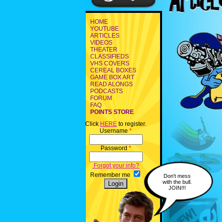
HOME
YOUTUBE
ARTICLES
VIDEOS
THEATER
CLASSIFIEDS
VHS COVERS
CEREAL BOXES
GAME BOX ART
READ ALONGS
PODCASTS
FORUM
FAQ
POINTS STORE
Click
HERE
to register.
Username
*
Password
*
Forgot your info?
Remember me
Don't mess
with the bull.
JOIN!!!