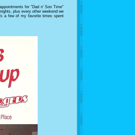
 appointments for "Dad n' Son Time"
y nights, plus every other weekend we
s a few of my favorite times spent