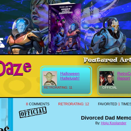
Halloween
RetroC
Hallelujah!
Report
RETRORATING: 11
OFFICIAL
8
COMMENTS
RETRORATING:
12
FAVORITED
1
TIME
Divorced Dad Memo
By:
Hoju Koolander