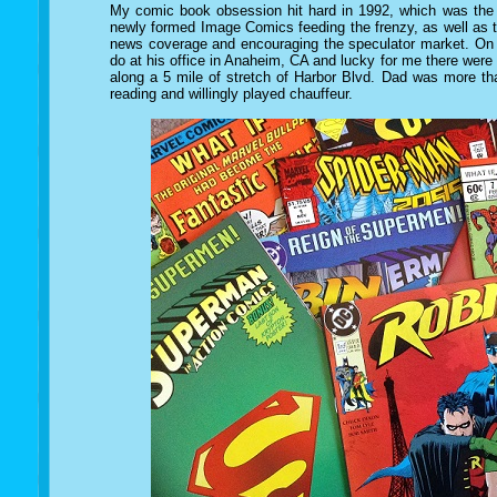
My comic book obsession hit hard in 1992, which was the 
newly formed Image Comics feeding the frenzy, as well as 
news coverage and encouraging the speculator market. On 
do at his office in Anaheim, CA and lucky for me there were
along a 5 mile of stretch of Harbor Blvd. Dad was more th
reading and willingly played chauffeur.