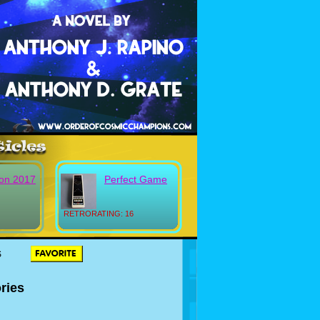
on 2017
Perfect Game
RETRORATING: 16
S
ries