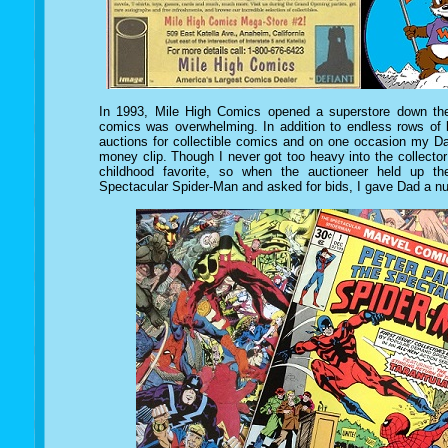
In 1993, Mile High Comics opened a superstore down the
comics was overwhelming. In addition to endless rows of b
auctions for collectible comics and on
one occasion my Da
money clip. Though I never got too heavy into the collect
childhood favorite, so when the auctioneer held up the
Spectacular Spider-Man and asked for bids, I gave Dad a n