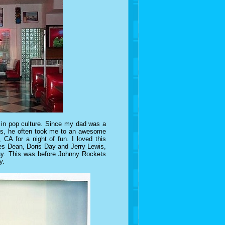
's in pop culture. Since my dad was a
ies, he often took me to an awesome
, CA for a night of fun. I loved this
mes Dean, Doris Day and Jerry Lewis,
 day. This was before Johnny Rockets
y.