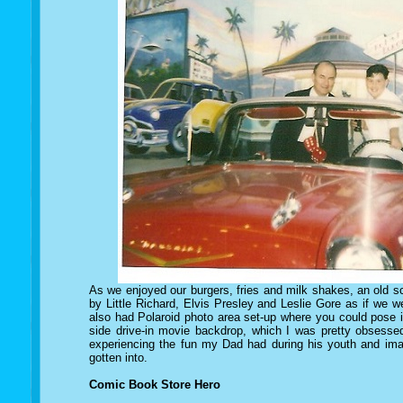
As we enjoyed our burgers, fries and milk shakes, an old s
by Little Richard, Elvis Presley and Leslie Gore as if we 
also had Polaroid photo area set-up where you could pose i
side drive-in movie backdrop, which I was pretty obsessed
experiencing the fun my Dad had during his youth and ima
gotten into.
Comic Book Store Hero