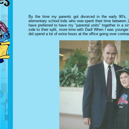
By the time my parents got divorced in the early 90's,
elementary school kids who now spent their time between 2
have preferred to have my "parental units" together in a s
side to their split, more time with Dad!
When I was younger m
did spend a lot of extra hours at the office going over contra