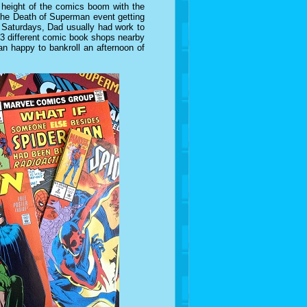
height of the comics boom with the
the Death of Superman event getting
Saturdays, Dad usually had work to
 3 different comic book shops nearby
an happy to bankroll an afternoon of