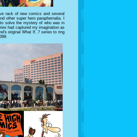
ive rack of new comics and several
and other super hero paraphernalia. I
 to solve the mystery of who was in
eries had captured my imagination as
el's original What If..? series to ring
2099.