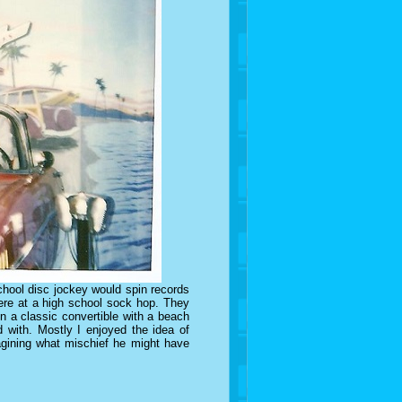
chool disc jockey would spin records
were at a high school sock hop. They
n a classic convertible with a beach
 with. Mostly I enjoyed the idea of
gining what mischief he might have