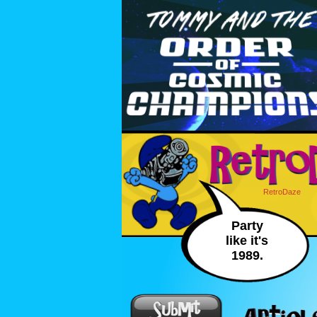
RetroDaze
Party
like it's
1989.