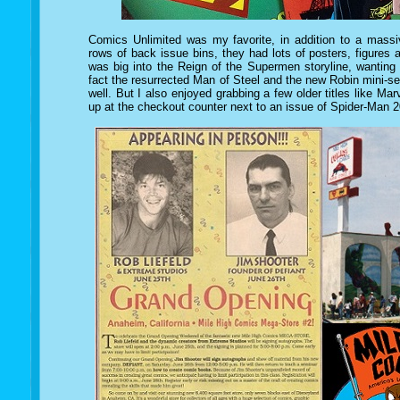
Comics Unlimited was my favorite, in addition to a mass
rows of back issue bins, they had lots of posters, figures 
was big into the Reign of the Supermen storyline, wanting
fact the resurrected Man of Steel and the new Robin mini-s
well. But I also enjoyed grabbing a few older titles like Marv
up at the checkout counter next to an issue of Spider-Man 