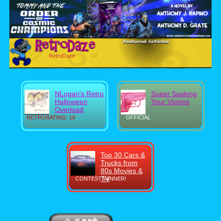
RetroDaze
NLogan's Retro
Super Soaking
Halloween
Your Victims
Overload
RETRORATING: 19
OFFICIAL
Top 30 Cars &
Trucks from
80s Movies &
TV
CONTEST WINNER!