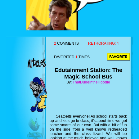
2
COMMENTS
RETRORATING:
4
FAVORITED
1
TIMES
Edutainment Station: The
Magic School Bus
By:
ThatDudeintheHoodie
Seatbelts everyone! As school starts back
up and kids go to class, it's about time we get
some smarts of our own. But with a bit of fun
on the side from a well known redheaded
teacher and the class lizard. We will be
looking at the much beloved and well known