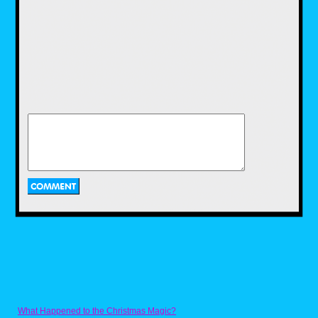
What Happened to the Christmas Magic?