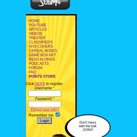
HOME
YOUTUBE
ARTICLES
VIDEOS
THEATER
CLASSIFIEDS
VHS COVERS
CEREAL BOXES
GAME BOX ART
READ ALONGS
PODCASTS
FORUM
FAQ
POINTS STORE
Click
HERE
to register.
Username
*
Password
*
Forgot your info?
Remember me
Don't mess
with the bull.
JOIN!!!