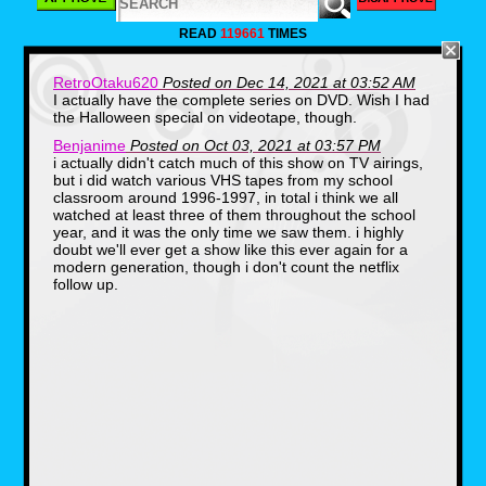
drawing inspiration from his own experiences
with school trips. The first book was 'At The
READ
119661
TIMES
Waterworks' which was written in 1984 and
then published in 1985. The books are written
in the first person perspective as the reader is
RetroOtaku620
Posted on Dec 14, 2021 at 03:52 AM
put in the class as an unnamed student. Then
I actually have the complete series on DVD. Wish I had
on September 22nd 1994 the Magic School
Bus game Lost in the Solar System released
the Halloween special on videotape, though.
followed by other games for the franchise until
Benjanime
Posted on Oct 03, 2021 at 03:57 PM
2001. These games were point and click with
some mini games involved while keeping the
i actually didn't catch much of this show on TV airings,
educational aspects of the books.
but i did watch various VHS tapes from my school
classroom around 1996-1997, in total i think we all
However what people most remember
watched at least three of them throughout the school
about the franchise was the original run of the
year, and it was the only time we saw them. i highly
cartoon that went from September 10th 1994
doubt we'll ever get a show like this ever again for a
to December 7th 1997 with reruns lasting until
September 25th 1998 on PBS. It was then
modern generation, though i don't count the netflix
picked up by other stations such as Fox, NBC,
follow up.
and Discovery Kids until 2012. Which was the
last known airing of the original show on
television.