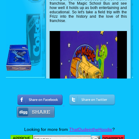
franchise, The Magic School Bus and see
how well it holds up as both entertaining and
educational. So let's take a field trip with the
Frizz into the history and the love of this
franchise.
Starting as a book series, The Magic
School Bus was created by Craig Walker,
Looking for more from
ThatDudeintheHoodie
?
Joanna Cole, and Bruce Degen with the idea
of combining science and fiction with Walker