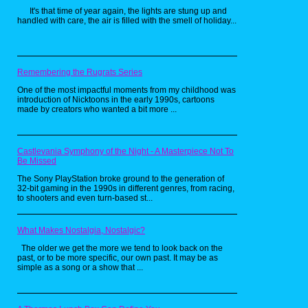
It's that time of year again, the lights are stung up and
handled with care, the air is filled with the smell of holiday...
Then on September 29th 2017 Netflix and
Scholastic Books released The Magic School
Bus Rides Again. This one had one major
change, that being the character of Miss
Remembering the Rugrats Series
Frizzle wasn't in it, but her sister has taken
over the classroom even though the same
One of the most impactful moments from my childhood was
voice actress for Miss Frizzle returned to play
introduction of Nicktoons in the early 1990s, cartoons
the role of Miss Frizzle's sister. This series
made by creators who wanted a bit more ...
lasted until 2018 when it ended on the
second season. There was also a report on
June 25th 2020 of a live action and animation
Hybrid film of The Magic School Bus with
Castlevania Symphony of the Night - A Masterpiece Not To
Elizabeth Banks as Miss Frizzle in the works.
Be Missed
The Magic School Bus is one of those flash
The Sony PlayStation broke ground to the generation of
in the pan franchises that lives on in nostalgia
32-bit gaming in the 1990s in different genres, from racing,
and off off nostalgia. For its time the series
to shooters and even turn-based st...
was that right balance of Educational as well
as entertaining. But as time and science
moved forward Magic School Bus was on
borrowed time. While the new series gave it
What Makes Nostalgia, Nostalgic?
some new life, it was short lived. Despite all of
The older we get the more we tend to look back on the
that though, it is a well remembered and
past, or to be more specific, our own past. It may be as
beloved franchise be it from TV, the books, or
simple as a song or a show that ...
the games. This franchise is an edutainment
staple for millennials who grew up with it and
will live on in the hearts and minds of 90s kids
everywhere.