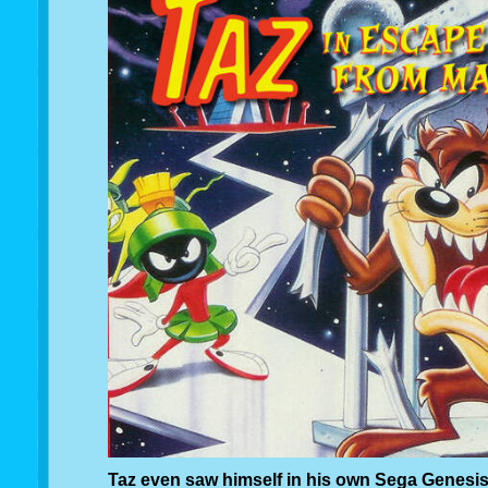
Taz even saw himself in his own Sega Genesi