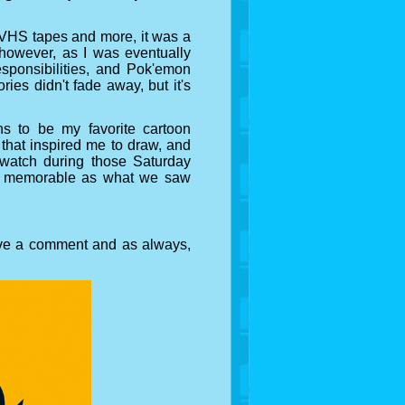
ia VHS tapes and more, it was a
r however, as I was eventually
sponsibilities, and Pok'emon
ies didn't fade away, but it's
 to be my favorite cartoon
 that inspired me to draw, and
watch during those Saturday
as memorable as what we saw
ave a comment and as always,