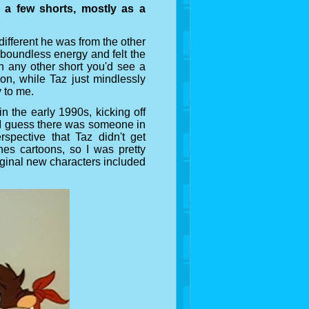
 a few shorts, mostly as a
different he was from the other
 boundless energy and felt the
In any other short you'd see a
ion, while Taz just mindlessly
y to me.
in the early 1990s, kicking off
. I guess there was someone in
spective that Taz didn't get
es cartoons, so I was pretty
iginal new characters included