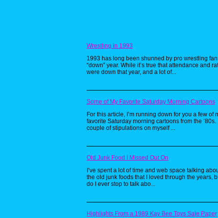
Wrestling in 1993
1993 has long been shunned by pro wrestling fan
“down” year. While it’s true that attendance and ra
were down that year, and a lot of...
Some of My Favorite Saturday Morning Cartoons
For this article, I’m running down for you a few of 
favorite Saturday morning cartoons from the ’80s. 
couple of stipulations on myself ...
Old Junk Food I Missed Out On
I’ve spent a lot of time and web space talking about
the old junk foods that I loved through the years, b
do I ever stop to talk abo...
Highlights From a 1989 Kay Bee Toys Sale Paper