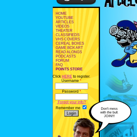
HOME
YOUTUBE
ARTICLES
VIDEOS
THEATER
CLASSIFIEDS
VHS COVERS
CEREAL BOXES
GAME BOX ART
READ ALONGS
PODCASTS
FORUM
FAQ
POINTS STORE
Click
HERE
to register.
Username
*
Password
*
Forgot your info?
Remember me
Don't mess
with the bull.
JOIN!!!