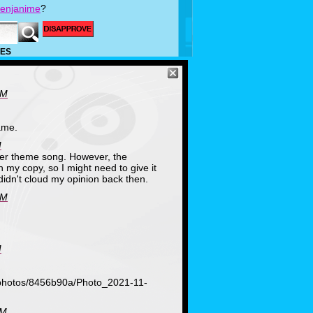
enjanime
?
ES
PM
ame.
M
ter theme song. However, the
wn my copy, so I might need to give it
didn't cloud my opinion back then.
PM
M
/photos/8456b90a/Photo_2021-11-
PM