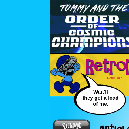
RetroDaze
Wait'll
they get a load
of me.