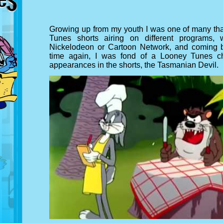
Growing up from my youth I was one of many tha
Tunes shorts airing on different programs
Nickelodeon or Cartoon Network, and coming 
time again, I was fond of a Looney Tunes ch
appearances in the shorts, the Tasmanian Devil.