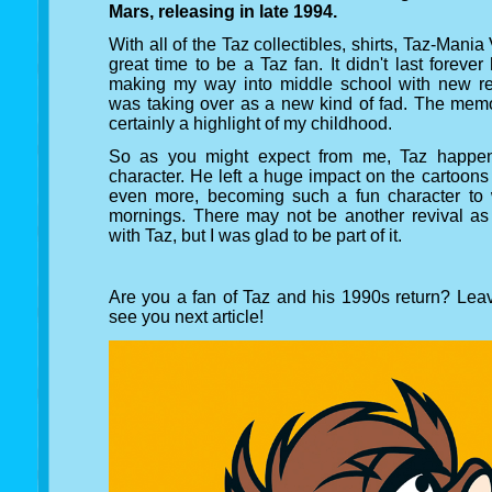
Mars, releasing in late 1994.
With all of the Taz collectibles, shirts, Taz-Man
great time to be a Taz fan. It didn't last foreve
making my way into middle school with new re
was taking over as a new kind of fad. The memor
certainly a highlight of my childhood.
So as you might expect from me, Taz happens
character. He left a huge impact on the cartoons
even more, becoming such a fun character to 
mornings. There may not be another revival 
with Taz, but I was glad to be part of it.
Are you a fan of Taz and his 1990s return? Le
see you next article!