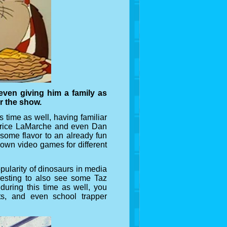
even giving him a family as
or the show.
 time as well, having familiar
urice LaMarche and even Dan
 some flavor to an already fun
s own video games for different
pularity of dinosaurs in media
eresting to also see some Taz
during this time as well, you
ats, and even school trapper