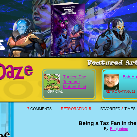
Turtles: The
Bah H
Teenage
Mutant Kind
OFFICIAL
RETRORATING: 11
7
COMMENTS
RETRORATING:
5
FAVORITED
3
TIMES
Being a Taz Fan in th
By:
Benjanime