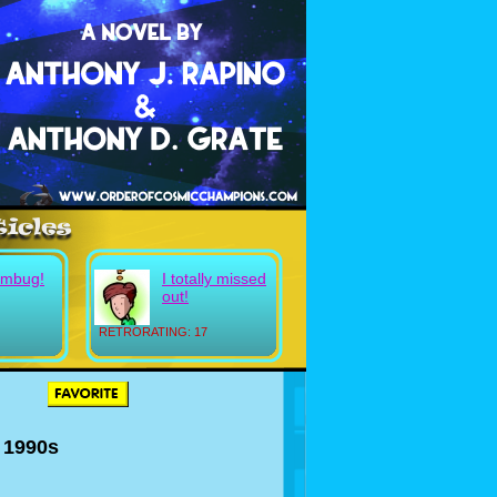
umbug!
I totally missed
out!
RETRORATING: 17
e 1990s