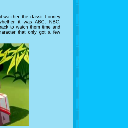
t watched the classic Looney
, whether it was ABC, NBC,
back to watch them time and
aracter that only got a few