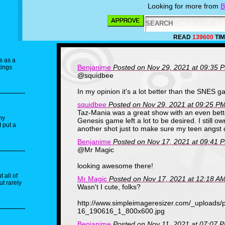
Looking for more from
B
READ
139600
TIM
s as a
Benjanime
Posted on Nov 29, 2021 at 09:35 
tings
@squidbee
In my opinion it's a lot better than the SNES g
squidbee
Posted on Nov 29, 2021 at 09:25 P
Taz-Mania was a great show with an even bet
my
Genesis game left a lot to be desired. I still o
I put a
another shot just to make sure my teen angst 
Benjanime
Posted on Nov 17, 2021 at 09:41 
@Mr Magic
looking awesome there!
 all of
Mr Magic
Posted on Nov 17, 2021 at 12:18 A
ut rarely
Wasn't I cute, folks?
http://www.simpleimageresizer.com/_uploads
16_190616_1_800x600.jpg
Benjanime
Posted on Nov 11, 2021 at 07:07 