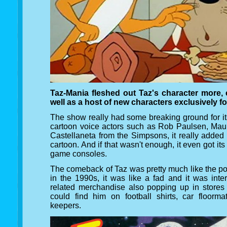
Taz-Mania fleshed out Taz's character more, 
well as a host of new characters exclusively f
The show really had some breaking ground for its
cartoon voice actors such as Rob Paulsen, Ma
Castellaneta from the Simpsons, it really added
cartoon. And if that wasn't enough, it even got it
game consoles.
The comeback of Taz was pretty much like the po
in the 1990s, it was like a fad and it was int
related merchandise also popping up in stores 
could find him on football shirts, car floorm
keepers.