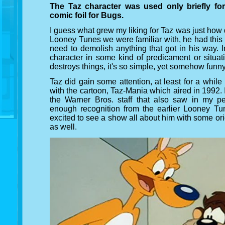
The Taz character was used only briefly for
comic foil for Bugs.
I guess what grew my liking for Taz was just how 
Looney Tunes we were familiar with, he had this
need to demolish anything that got in his way. 
character in some kind of predicament or situat
destroys things, it's so simple, yet somehow funn
Taz did gain some attention, at least for a while 
with the cartoon, Taz-Mania which aired in 1992
the Warner Bros. staff that also saw in my per
enough recognition from the earlier Looney Tun
excited to see a show all about him with some or
as well.