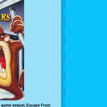
s game sequel, Escape From