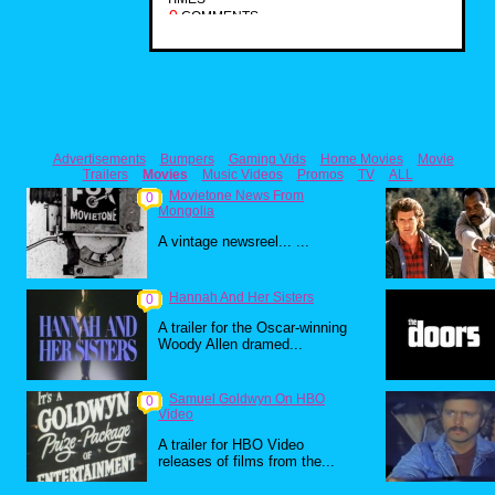
0
COMMENTS
Advertisements
Bumpers
Gaming Vids
Home Movies
Movie
Trailers
Movies
Music Videos
Promos
TV
ALL
Movietone News From
0
Mongolia
A vintage newsreel... ...
Hannah And Her Sisters
0
A trailer for the Oscar-winning
Woody Allen dramed...
Samuel Goldwyn On HBO
0
Video
A trailer for HBO Video
releases of films from the...