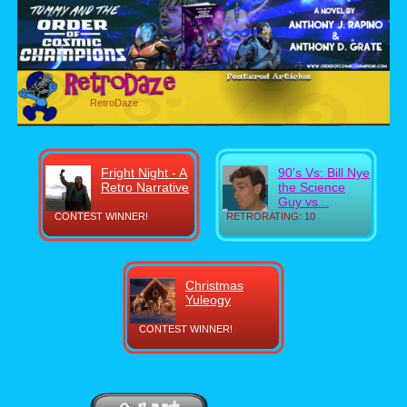
RetroDaze
Fright Night - A
90's Vs: Bill Nye
Retro Narrative
the Science
Guy vs...
CONTEST WINNER!
RETRORATING: 10
Christmas
Yuleogy
CONTEST WINNER!