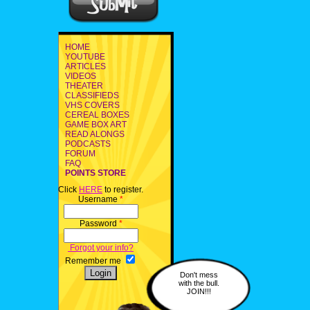
HOME
YOUTUBE
ARTICLES
VIDEOS
THEATER
CLASSIFIEDS
VHS COVERS
CEREAL BOXES
GAME BOX ART
READ ALONGS
PODCASTS
FORUM
FAQ
POINTS STORE
Click
HERE
to register.
Username
*
Password
*
Forgot your info?
Remember me
Don't mess
with the bull.
JOIN!!!