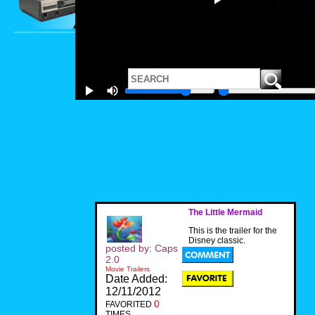
The Little Mermaid
This is the trailer for the
Disney classic.
posted by: Caps
2.0
Movie Trailers
Date Added:
12/11/2012
0
FAVORITED
TIMES