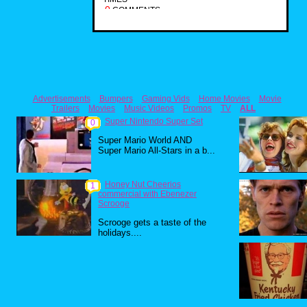
0
COMMENTS
Advertisements
Bumpers
Gaming Vids
Home Movies
Movie
Trailers
Movies
Music Videos
Promos
TV
ALL
Super Nintendo Super Set
0
Super Mario World AND
Super Mario All-Stars in a b...
Honey Nut Cheerios
1
commercial with Ebenezer
Scrooge
Scrooge gets a taste of the
holidays....