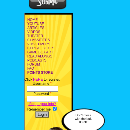
HOME
YOUTUBE
ARTICLES
VIDEOS
THEATER
CLASSIFIEDS
VHS COVERS
CEREAL BOXES
GAME BOX ART
READ ALONGS
PODCASTS
FORUM
FAQ
POINTS STORE
Click
HERE
to register.
Username
*
Password
*
Forgot your info?
Remember me
Don't mess
with the bull.
JOIN!!!