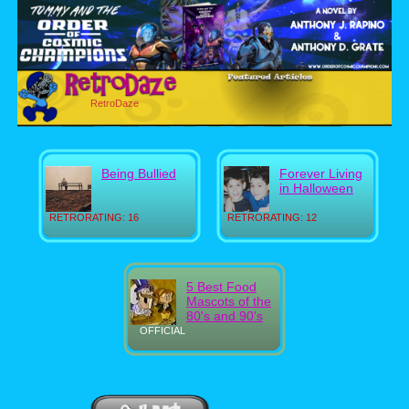
RetroDaze
Being Bullied
Forever Living
in Halloween
RETRORATING: 16
RETRORATING: 12
5 Best Food
Mascots of the
80's and 90's
OFFICIAL