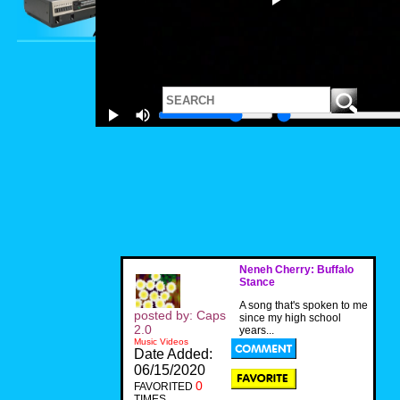
Neneh Cherry: Buffalo
Stance
A song that's spoken to me
posted by: Caps
since my high school
2.0
years...
Music Videos
Date Added:
06/15/2020
0
FAVORITED
TIMES