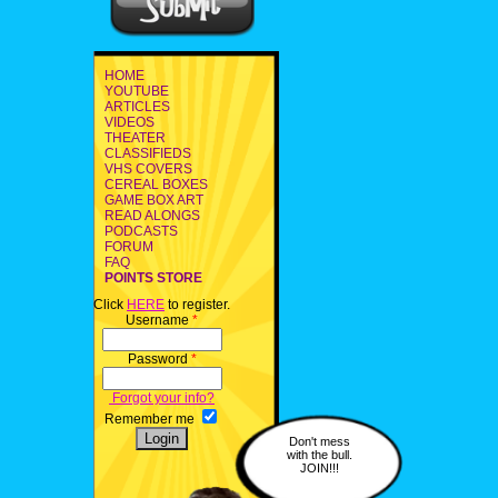
HOME
YOUTUBE
ARTICLES
VIDEOS
THEATER
CLASSIFIEDS
VHS COVERS
CEREAL BOXES
GAME BOX ART
READ ALONGS
PODCASTS
FORUM
FAQ
POINTS STORE
Click
HERE
to register.
Username
*
Password
*
Forgot your info?
Remember me
Don't mess
with the bull.
JOIN!!!