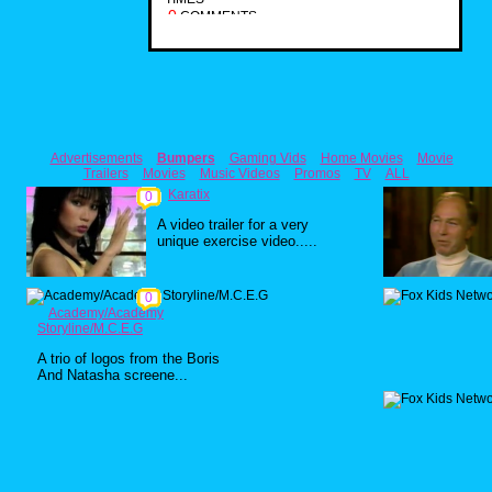
0
COMMENTS
Advertisements
Bumpers
Gaming Vids
Home Movies
Movie
Trailers
Movies
Music Videos
Promos
TV
ALL
Karatix
0
A video trailer for a very
unique exercise video.....
0
Academy/Academy
Storyline/M.C.E.G
A trio of logos from the Boris
And Natasha screene...