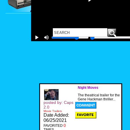
Night Moves
The theatrical trailer for the
Gene Hackman thriller...
posted by: Caps
2.0
Movie Trailers
Date Added:
06/25/2021
0
FAVORITED
TIMES