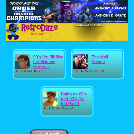
RetroDaze
90's Vs: Bill Nye
The Mall
the Science
Arcade
Guy vs...
RETRORATING: 10
RETRORATING: 18
Being An 80's
and 90's Fat
Kid Part 1
RETRORATING: 14