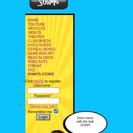
HOME
YOUTUBE
ARTICLES
VIDEOS
THEATER
CLASSIFIEDS
VHS COVERS
CEREAL BOXES
GAME BOX ART
READ ALONGS
PODCASTS
FORUM
FAQ
POINTS STORE
Click
HERE
to register.
Username
*
Password
*
Forgot your info?
Remember me
Don't mess
with the bull.
JOIN!!!