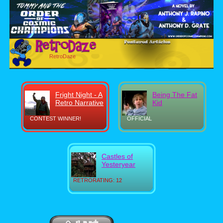
RetroDaze
Fright Night - A
Being The Fat
Retro Narrative
Kid
CONTEST WINNER!
OFFICIAL
Castles of
Yesteryear
RETRORATING: 12