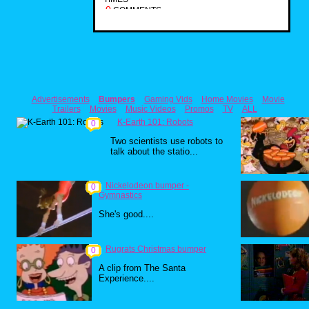
0
COMMENTS
Advertisements
Bumpers
Gaming Vids
Home Movies
Movie
Trailers
Movies
Music Videos
Promos
TV
ALL
K-Earth 101: Robots
0
Two scientists use robots to
talk about the statio...
Nickelodeon bumper -
0
Gymnastics
She's good....
Rugrats Christmas bumper
0
A clip from The Santa
Experience....