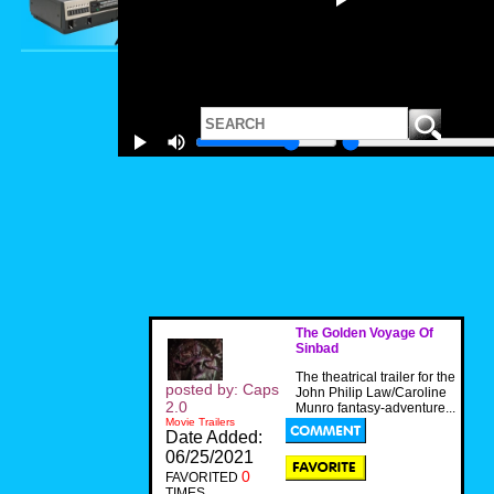
The Golden Voyage Of
Sinbad
The theatrical trailer for the
posted by: Caps
John Philip Law/Caroline
2.0
Munro fantasy-adventure...
Movie Trailers
Date Added:
06/25/2021
0
FAVORITED
TIMES