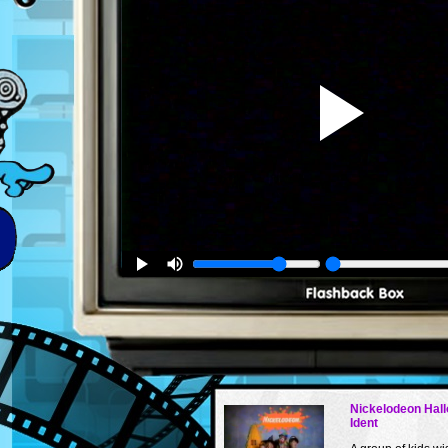
Nickelodeon Hal
Ident