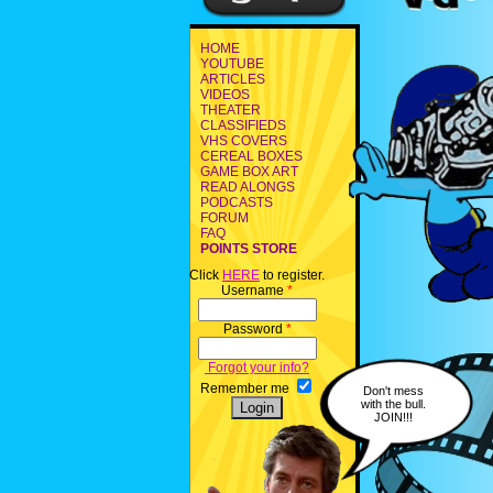
HOME
YOUTUBE
ARTICLES
VIDEOS
THEATER
CLASSIFIEDS
VHS COVERS
CEREAL BOXES
GAME BOX ART
READ ALONGS
PODCASTS
FORUM
FAQ
POINTS STORE
Click
HERE
to register.
Username
*
Password
*
Forgot your info?
Remember me
Don't mess
with the bull.
JOIN!!!