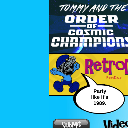
RetroDaze
Party
like it's
1989.