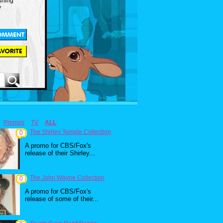
shing
y
Promos
TV
ALL
The Shirley Temple Collection
0
A promo for CBS/Fox's
release of their Shirley...
The John Wayne Collection
0
A promo for CBS/Fox's
release of some of their...