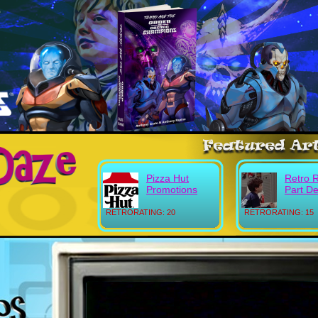
Pizza Hut
Retro 
Promotions
Part D
RETRORATING: 20
RETRORATING: 15