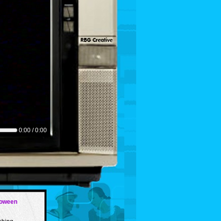
0:00 / 0:00
loween