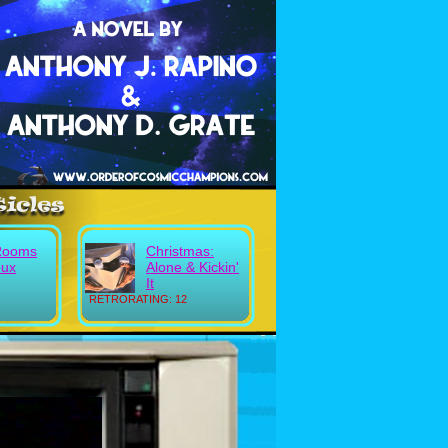
Rooms
Christmas:
eux
Alone & Kickin'
It
RETRORATING: 12