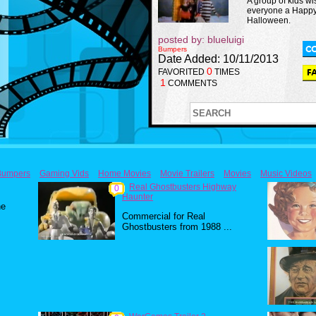
A group of kids wi
everyone a Happ
Halloween.
posted by: blueluigi
Bumpers
Date Added: 10/11/2013
0
FAVORITED
TIMES
1
COMMENTS
Bumpers
Gaming Vids
Home Movies
Movie Trailers
Movies
Music Videos
Real Ghostbusters Highway
0
Haunter
he
Commercial for Real
Ghostbusters from 1988 ...