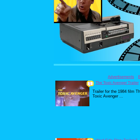
Advertisements
The Toxic Avenger Trailer
1
Trailer for the 1984 film T
Toxic Avenger ...