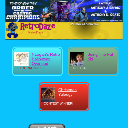
RetroDaze
NLogan's Retro
Being The Fat
Halloween
Kid
Overload
RETRORATING: 19
OFFICIAL
Christmas
Yuleogy
CONTEST WINNER!