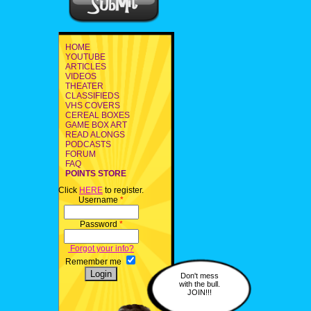
HOME
YOUTUBE
ARTICLES
VIDEOS
THEATER
CLASSIFIEDS
VHS COVERS
CEREAL BOXES
GAME BOX ART
READ ALONGS
PODCASTS
FORUM
FAQ
POINTS STORE
Click
HERE
to register.
Username
*
Password
*
Forgot your info?
Remember me
Don't mess
with the bull.
JOIN!!!