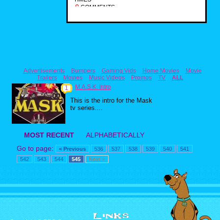
0
COMMENTS
Advertisements
Bumpers
Gaming Vids
Home Movies
Movie
Trailers
Movies
Music Videos
Promos
TV
ALL
M.A.S.K. Intro
1
This is the intro for the Mask
tv series....
MOST RECENT
ALPHABETICALLY
Go to page:
< Previous
536
537
538
539
540
541
542
543
544
545
Next >