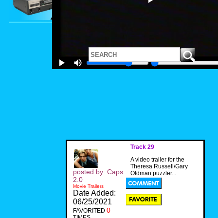
Track 29
A video trailer for the
Theresa Russell/Gary
posted by: Caps
Oldman puzzler...
2.0
Movie Trailers
Date Added:
06/25/2021
0
FAVORITED
TIMES