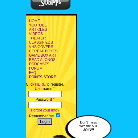
HOME
YOUTUBE
ARTICLES
VIDEOS
THEATER
CLASSIFIEDS
VHS COVERS
CEREAL BOXES
GAME BOX ART
READ ALONGS
PODCASTS
FORUM
FAQ
POINTS STORE
Click
HERE
to register.
Username
*
Password
*
Forgot your info?
Remember me
Don't mess
with the bull.
JOIN!!!