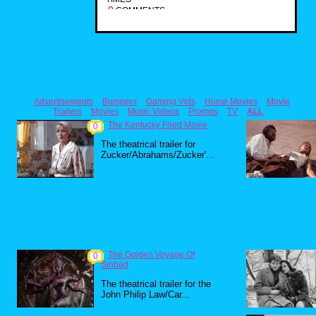
0
COMMENTS
Advertisements
Bumpers
Gaming Vids
Home Movies
Movie
Trailers
Movies
Music Videos
Promos
TV
ALL
The Kentucky Fried Movie
0
The theatrical trailer for
Zucker/Abrahams/Zucker'...
The Golden Voyage Of
0
Sinbad
The theatrical trailer for the
John Philip Law/Car...