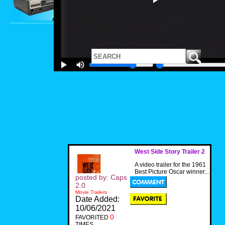
West Side Story Trailer 2
A video trailer for the 1961
Best Picture Oscar winner...
posted by: Caps
2.0
Movie Trailers
Date Added:
10/06/2021
0
FAVORITED
TIMES