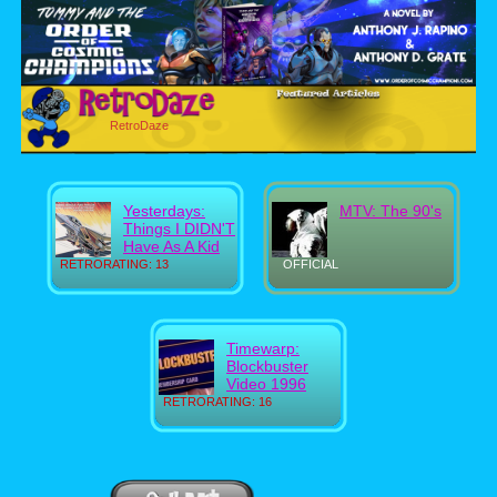
RetroDaze
Yesterdays:
MTV: The 90's
Things I DIDN'T
Have As A Kid
RETRORATING: 13
OFFICIAL
Timewarp:
Blockbuster
Video 1996
RETRORATING: 16