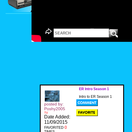
ER Intro Season 1
Intro to ER Season 1
posted by:
Poshy2005
TV
Date Added:
11/09/2015
0
FAVORITED
TIMES