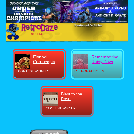
RetroDaze
Flannel
Remembering
Cornucopia
Rainy Days
CONTEST WINNER!
RETRORATING: 19
Blast to the
Past!
CONTEST WINNER!