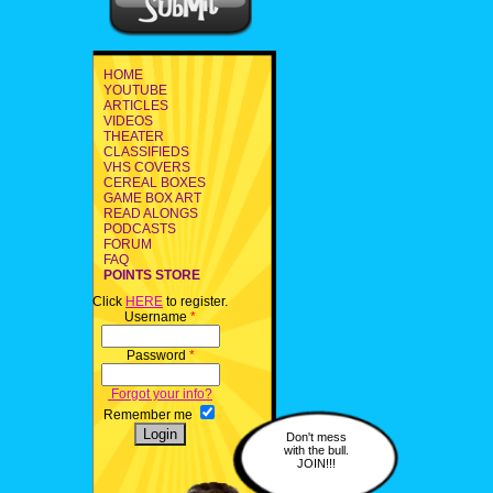
HOME
YOUTUBE
ARTICLES
VIDEOS
THEATER
CLASSIFIEDS
VHS COVERS
CEREAL BOXES
GAME BOX ART
READ ALONGS
PODCASTS
FORUM
FAQ
POINTS STORE
Click
HERE
to register.
Username
*
Password
*
Forgot your info?
Remember me
Don't mess
with the bull.
JOIN!!!