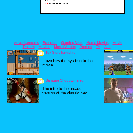
0
COMMENTS
Advertisements
Bumpers
Gaming Vids
Home Movies
Movie
Trailers
Movies
Music Videos
Promos
TV
ALL
Toy Story longplay
2
I love how it stays true to the
movie....
Samurai Shodown Intro
2
The intro to the arcade
version of the classic Neo...