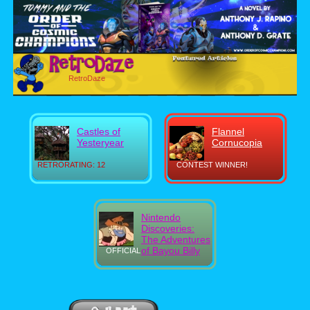
RetroDaze
Castles of
Flannel
Yesteryear
Cornucopia
RETRORATING: 12
CONTEST WINNER!
Nintendo
Discoveries:
The Adventures
of Bayou Billy
OFFICIAL