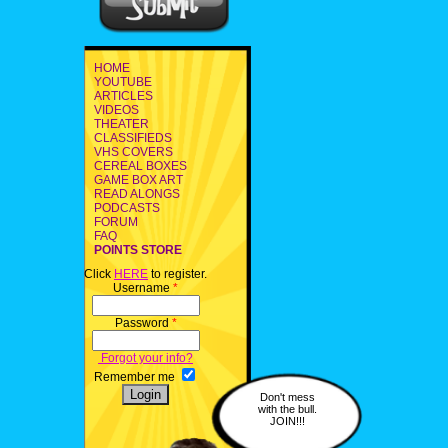
HOME
YOUTUBE
ARTICLES
VIDEOS
THEATER
CLASSIFIEDS
VHS COVERS
CEREAL BOXES
GAME BOX ART
READ ALONGS
PODCASTS
FORUM
FAQ
POINTS STORE
Click
HERE
to register.
Username
*
Password
*
Forgot your info?
Remember me
Don't mess
with the bull.
JOIN!!!