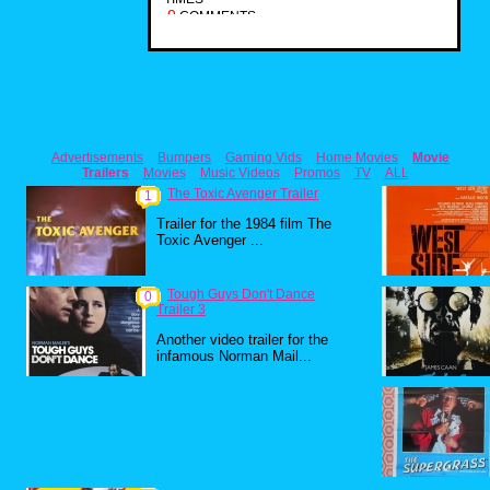
0
COMMENTS
Advertisements
Bumpers
Gaming Vids
Home Movies
Movie
Trailers
Movies
Music Videos
Promos
TV
ALL
The Toxic Avenger Trailer
1
Trailer for the 1984 film The
Toxic Avenger ...
Tough Guys Don't Dance
0
Trailer 3
Another video trailer for the
infamous Norman Mail...