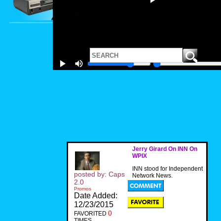
Jerry Girard On INN On
WPIX
INN stood for Independent
posted by: Caps
Network News.
2.0
Promos
Date Added:
12/23/2015
0
FAVORITED
TIMES