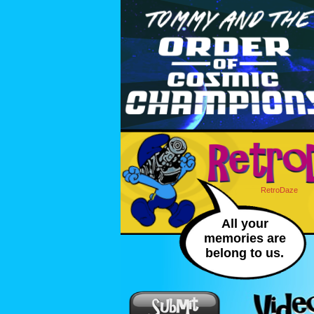
RetroDaze
All your
memories are
belong to us.