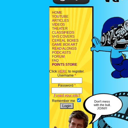
HOME
YOUTUBE
ARTICLES
VIDEOS
THEATER
CLASSIFIEDS
VHS COVERS
CEREAL BOXES
GAME BOX ART
READ ALONGS
PODCASTS
FORUM
FAQ
POINTS STORE
Click
HERE
to register.
Username
*
Password
*
Forgot your info?
Remember me
Don't mess
with the bull.
JOIN!!!