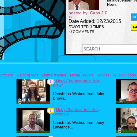
for Independent 
News.
posted by: Caps 2.0
TV
Date Added: 12/23/2015
0
FAVORITED
TIMES
0
COMMENTS
umpers
Gaming Vids
Home Movies
Movie Trailers
Movies
Music Videos
Merry Christmas from Julie
1
Brown
Christmas Wishes from Julie
Brown...
Merry Christmas from Joey
1
Lawrence
Christmas Wishes from Joey
Lawrence...