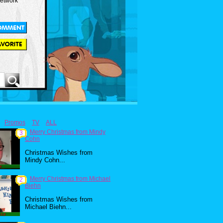
Network
Promos
TV
ALL
Merry Christmas from Mindy
3
Cohn
Christmas Wishes from
Mindy Cohn...
Merry Christmas from Michael
2
Biehn
Christmas Wishes from
Michael Biehn...