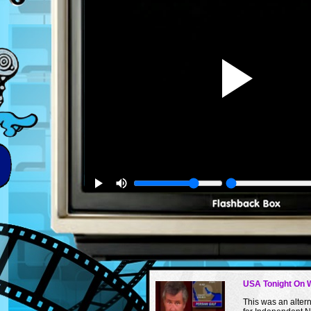
USA Tonight On 
This was an alte