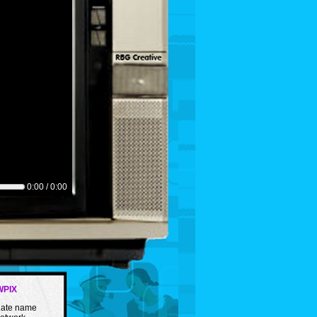
0:00 / 0:00
WPIX
rnate name