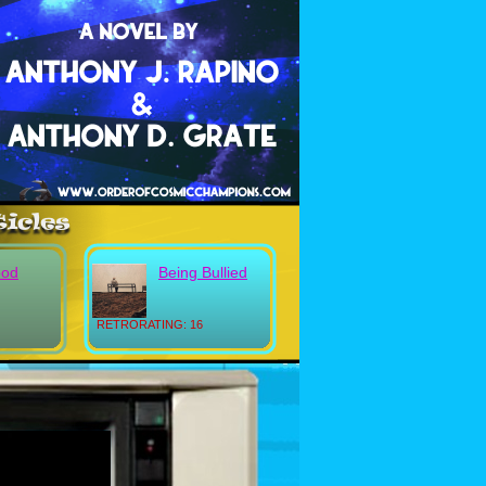
ood
Being Bullied
RETRORATING: 16