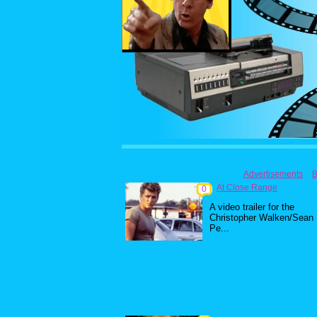
Advertisements
B
At Close Range
0
A video trailer for the
Christopher Walken/Sean
Pe...