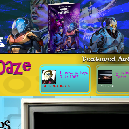
Timewarp: Toys
Childh
R Us 1987
Fears
RETRORATING: 16
OFFICIAL