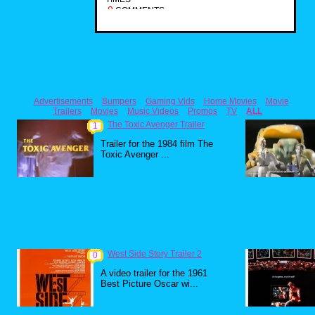
0
COMMENTS
Advertisements
Bumpers
Gaming Vids
Home Movies
Movie
Trailers
Movies
Music Videos
Promos
TV
ALL
The Toxic Avenger Trailer
1
Trailer for the 1984 film The
Toxic Avenger ...
West Side Story Trailer 2
0
A video trailer for the 1961
Best Picture Oscar wi...