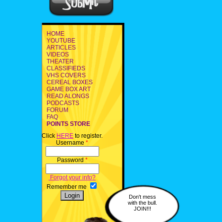
HOME
YOUTUBE
ARTICLES
VIDEOS
THEATER
CLASSIFIEDS
VHS COVERS
CEREAL BOXES
GAME BOX ART
READ ALONGS
PODCASTS
FORUM
FAQ
POINTS STORE
Click
HERE
to register.
Username
*
Password
*
Forgot your info?
Remember me
Don't mess
with the bull.
JOIN!!!