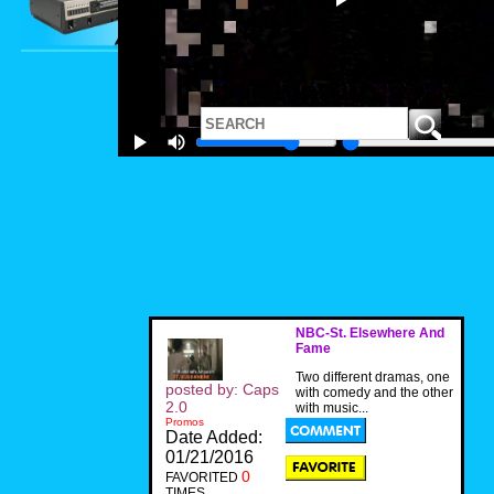
NBC-St. Elsewhere And
Fame
Two different dramas, one
posted by: Caps
with comedy and the other
2.0
with music...
Promos
Date Added:
01/21/2016
0
FAVORITED
TIMES