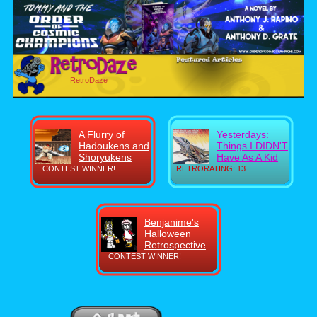
RetroDaze
A Flurry of
Yesterdays:
Hadoukens and
Things I DIDN'T
Shoryukens
Have As A Kid
CONTEST WINNER!
RETRORATING: 13
Benjanime's
Halloween
Retrospective
CONTEST WINNER!