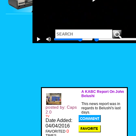
A KABC Report On John
Belushi
This news report was in
posted by: Caps
regards to Belushi's last
2.0
days.
TV
Date Added:
04/04/2016
0
FAVORITED
TIMES