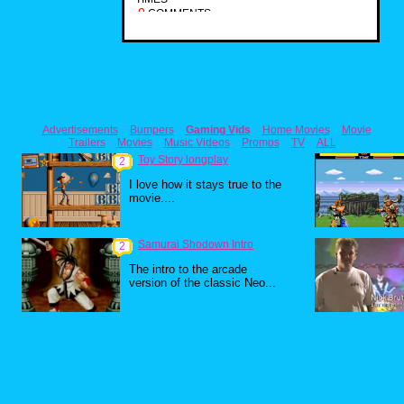
0
COMMENTS
Advertisements
Bumpers
Gaming Vids
Home Movies
Movie
Trailers
Movies
Music Videos
Promos
TV
ALL
Toy Story longplay
2
I love how it stays true to the
movie....
Samurai Shodown Intro
2
The intro to the arcade
version of the classic Neo...