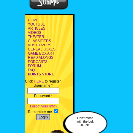
HOME
YOUTUBE
ARTICLES
VIDEOS
THEATER
CLASSIFIEDS
VHS COVERS
CEREAL BOXES
GAME BOX ART
READ ALONGS
PODCASTS
FORUM
FAQ
POINTS STORE
Click
HERE
to register.
Username
*
Password
*
Forgot your info?
Remember me
Don't mess
with the bull.
JOIN!!!