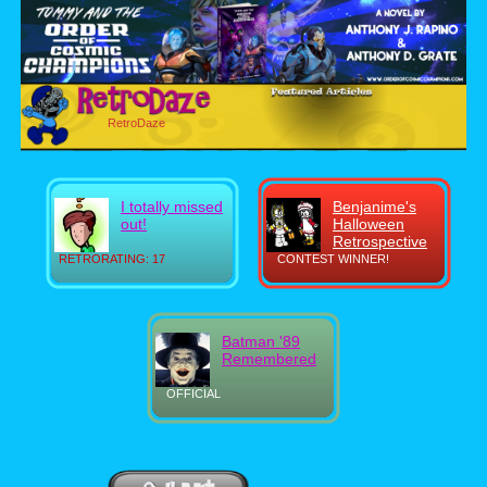
RetroDaze
I totally missed
Benjanime's
out!
Halloween
Retrospective
RETRORATING: 17
CONTEST WINNER!
Batman '89
Remembered
OFFICIAL