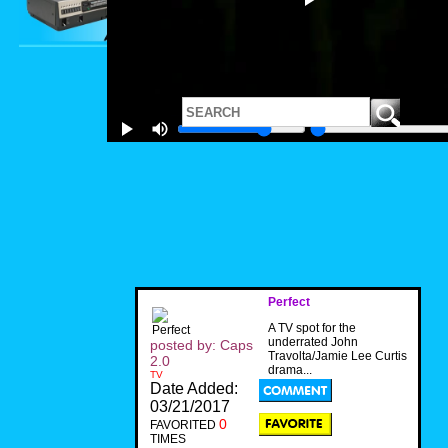
Perfect
A TV spot for the
underrated John
posted by: Caps
Travolta/Jamie Lee Curtis
2.0
drama...
TV
Date Added:
03/21/2017
0
FAVORITED
TIMES