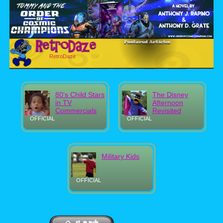
RetroDaze
80's Child Stars
The Disney
in TV
Afternoon
Commercials
Revisited
OFFICIAL
OFFICIAL
Military Kids
OFFICIAL