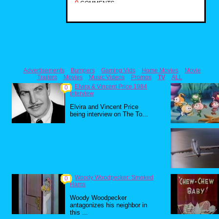
0
COMMENTS
Advertisements
Bumpers
Gaming Vids
Home Movies
Movie
Trailers
Movies
Music Videos
Promos
TV
ALL
Elvira & Vincent Price 1984
0
Interview
Elvira and Vincent Price
being interview on The To...
Woody Woodpecker: Smoked
0
Hams
Woody Woodpecker
antagonizes his neighbor in
this ...