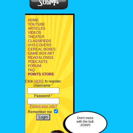
HOME
YOUTUBE
ARTICLES
VIDEOS
THEATER
CLASSIFIEDS
VHS COVERS
CEREAL BOXES
GAME BOX ART
READ ALONGS
PODCASTS
FORUM
FAQ
POINTS STORE
Click
HERE
to register.
Username
*
Password
*
Forgot your info?
Remember me
Don't mess
with the bull.
JOIN!!!