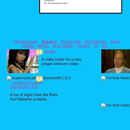
0
COMMENTS
Advertisements
Bumpers
Gaming Vids
Home Movies
Movie
Trailers
Movies
Music Videos
Promos
TV
ALL
Karatix
0
A video trailer for a very
unique exercise video.....
0
Academy/Academy
Storyline/M.C.E.G
A trio of logos from the Boris
And Natasha screene...