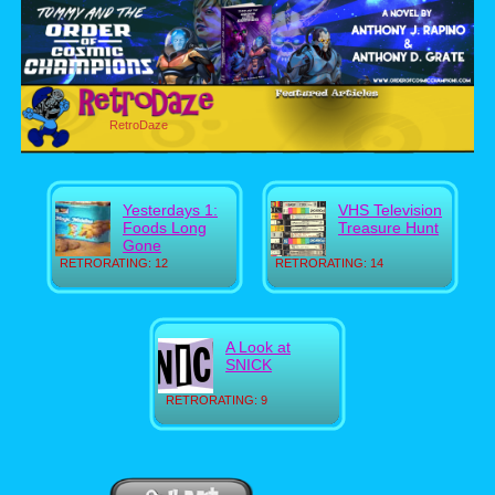
RetroDaze
Yesterdays 1:
VHS Television
Foods Long
Treasure Hunt
Gone
RETRORATING: 12
RETRORATING: 14
A Look at
SNICK
RETRORATING: 9