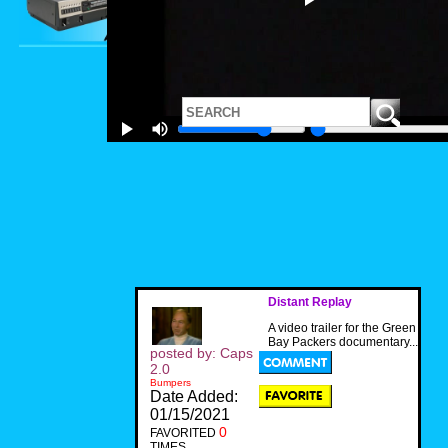
Distant Replay
A video trailer for the Green
Bay Packers documentary...
posted by: Caps
2.0
Bumpers
Date Added:
01/15/2021
0
FAVORITED
TIMES