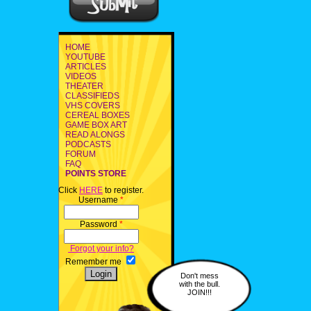
HOME
YOUTUBE
ARTICLES
VIDEOS
THEATER
CLASSIFIEDS
VHS COVERS
CEREAL BOXES
GAME BOX ART
READ ALONGS
PODCASTS
FORUM
FAQ
POINTS STORE
Click
HERE
to register.
Username
*
Password
*
Forgot your info?
Remember me
Don't mess
with the bull.
JOIN!!!