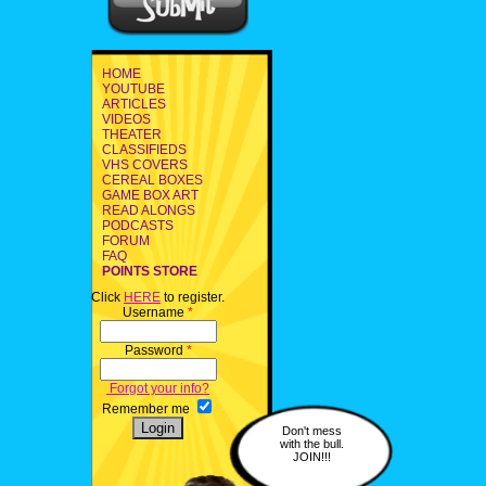
HOME
YOUTUBE
ARTICLES
VIDEOS
THEATER
CLASSIFIEDS
VHS COVERS
CEREAL BOXES
GAME BOX ART
READ ALONGS
PODCASTS
FORUM
FAQ
POINTS STORE
Click
HERE
to register.
Username
*
Password
*
Forgot your info?
Remember me
Don't mess
with the bull.
JOIN!!!