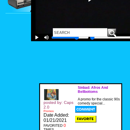
Sinbad: Afros And
Bellbottoms
A promo for the classic 90s
posted by: Caps
comedy special...
2.0
Promos
Date Added:
01/21/2021
0
FAVORITED
TIMES