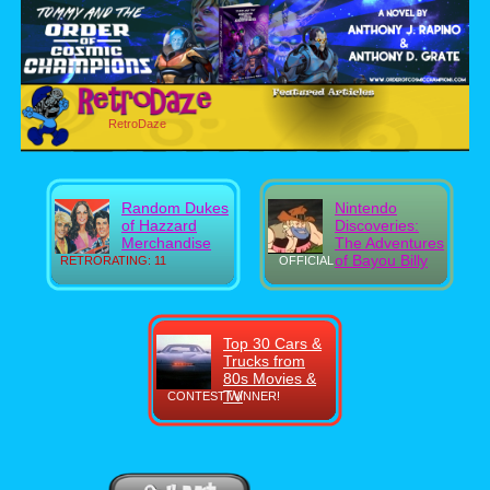
RetroDaze
Random Dukes
Nintendo
of Hazzard
Discoveries:
Merchandise
The Adventures
of Bayou Billy
RETRORATING: 11
OFFICIAL
Top 30 Cars &
Trucks from
80s Movies &
TV
CONTEST WINNER!