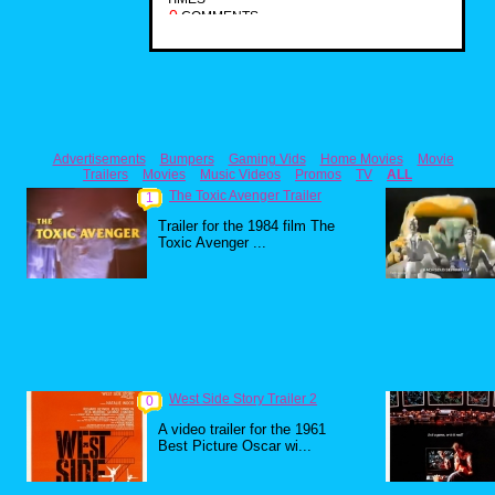
0
COMMENTS
Advertisements
Bumpers
Gaming Vids
Home Movies
Movie
Trailers
Movies
Music Videos
Promos
TV
ALL
The Toxic Avenger Trailer
1
Trailer for the 1984 film The
Toxic Avenger ...
West Side Story Trailer 2
0
A video trailer for the 1961
Best Picture Oscar wi...