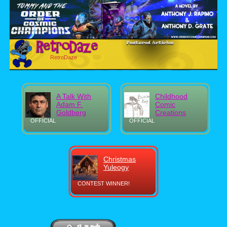
RetroDaze
A Talk With
Childhood
Adam F.
Comic
Goldberg
Creations
OFFICIAL
OFFICIAL
Christmas
Yuleogy
CONTEST WINNER!