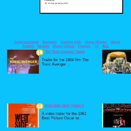
0
COMMENTS
Advertisements
Bumpers
Gaming Vids
Home Movies
Movie
Trailers
Movies
Music Videos
Promos
TV
ALL
The Toxic Avenger Trailer
1
Trailer for the 1984 film The
Toxic Avenger ...
West Side Story Trailer 2
0
A video trailer for the 1961
Best Picture Oscar wi...