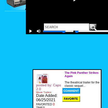
The Pink Panther Strikes
Again
The theatrical trailer for the
posted by: Caps
classic sequel...
2.0
Movie Trailers
Date Added:
06/25/2021
0
FAVORITED
TIMES