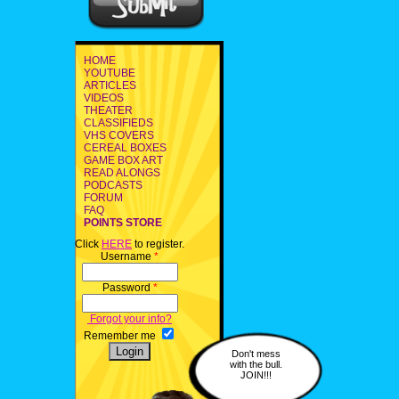
HOME
YOUTUBE
ARTICLES
VIDEOS
THEATER
CLASSIFIEDS
VHS COVERS
CEREAL BOXES
GAME BOX ART
READ ALONGS
PODCASTS
FORUM
FAQ
POINTS STORE
Click
HERE
to register.
Username
*
Password
*
Forgot your info?
Remember me
Don't mess
with the bull.
JOIN!!!