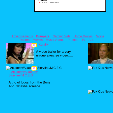
0
COMMENTS
Advertisements
Bumpers
Gaming Vids
Home Movies
Movie
Trailers
Movies
Music Videos
Promos
TV
ALL
Karatix
0
A video trailer for a very
unique exercise video.....
0
Academy/Academy
Storyline/M.C.E.G
A trio of logos from the Boris
And Natasha screene...