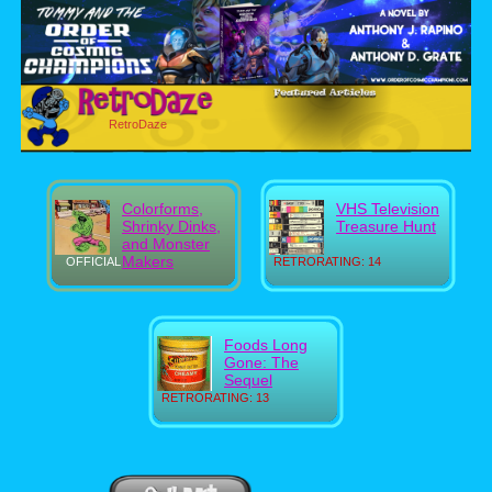
RetroDaze
Colorforms,
VHS Television
Shrinky Dinks,
Treasure Hunt
and Monster
Makers
OFFICIAL
RETRORATING: 14
Foods Long
Gone: The
Sequel
RETRORATING: 13