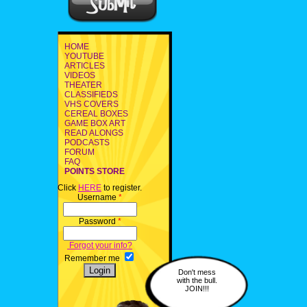
HOME
YOUTUBE
ARTICLES
VIDEOS
THEATER
CLASSIFIEDS
VHS COVERS
CEREAL BOXES
GAME BOX ART
READ ALONGS
PODCASTS
FORUM
FAQ
POINTS STORE
Click
HERE
to register.
Username
*
Password
*
Forgot your info?
Remember me
Don't mess
with the bull.
JOIN!!!