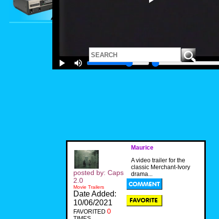
Maurice
A video trailer for the
classic Merchant-Ivory
posted by: Caps
drama...
2.0
Movie Trailers
Date Added:
10/06/2021
0
FAVORITED
TIMES