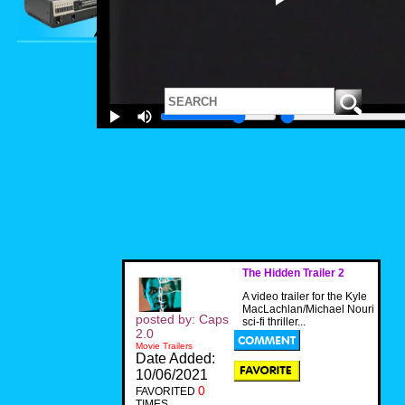
The Hidden Trailer 2
A video trailer for the Kyle
MacLachlan/Michael Nouri
posted by: Caps
sci-fi thriller...
2.0
Movie Trailers
Date Added:
10/06/2021
0
FAVORITED
TIMES