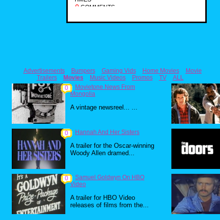
0
COMMENTS
Advertisements
Bumpers
Gaming Vids
Home Movies
Movie
Trailers
Movies
Music Videos
Promos
TV
ALL
Movietone News From
0
Mongolia
A vintage newsreel... ...
Hannah And Her Sisters
0
A trailer for the Oscar-winning
Woody Allen dramed...
Samuel Goldwyn On HBO
0
Video
A trailer for HBO Video
releases of films from the...