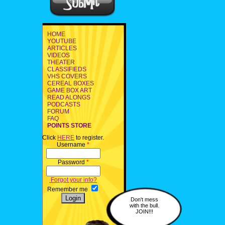
HOME
YOUTUBE
ARTICLES
VIDEOS
THEATER
CLASSIFIEDS
VHS COVERS
CEREAL BOXES
GAME BOX ART
READ ALONGS
PODCASTS
FORUM
FAQ
POINTS STORE
Click
HERE
to register.
Username
*
Password
*
Forgot your info?
Remember me
Don't mess
with the bull.
JOIN!!!