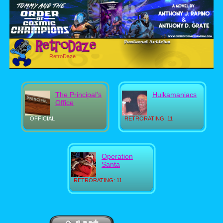
RetroDaze
The Principal's
Hulkamaniacs
Office
OFFICIAL
RETRORATING: 11
Operation
Santa
RETRORATING: 11