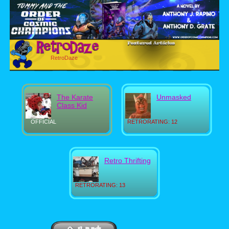
RetroDaze
The Karate
Unmasked
Class Kid
OFFICIAL
RETRORATING: 12
Retro Thrifting
RETRORATING: 13