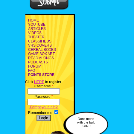
HOME
YOUTUBE
ARTICLES
VIDEOS
THEATER
CLASSIFIEDS
VHS COVERS
CEREAL BOXES
GAME BOX ART
READ ALONGS
PODCASTS
FORUM
FAQ
POINTS STORE
Click
HERE
to register.
Username
*
Password
*
Forgot your info?
Remember me
Don't mess
with the bull.
JOIN!!!