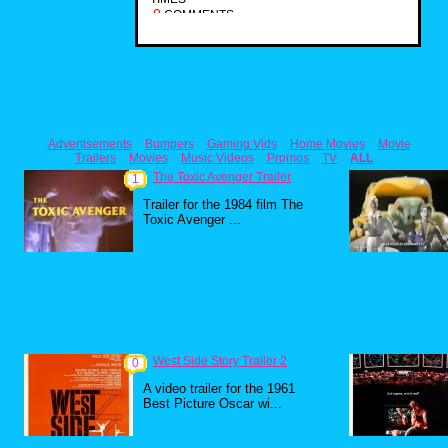
0
COMMENTS
Advertisements
Bumpers
Gaming Vids
Home Movies
Movie
Trailers
Movies
Music Videos
Promos
TV
ALL
The Toxic Avenger Trailer
1
Trailer for the 1984 film The
Toxic Avenger ...
West Side Story Trailer 2
0
A video trailer for the 1961
Best Picture Oscar wi...