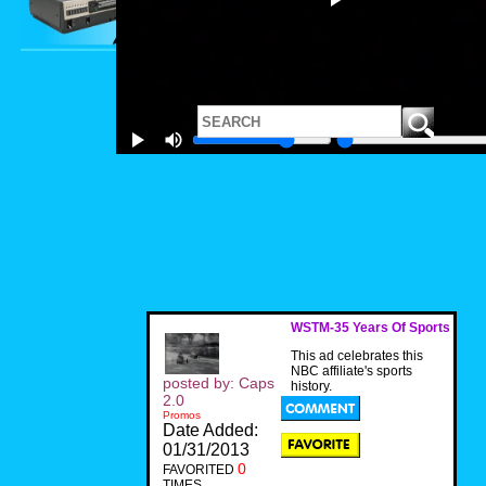
WSTM-35 Years Of Sports
This ad celebrates this
NBC affiliate's sports
posted by: Caps
history.
2.0
Promos
Date Added:
01/31/2013
0
FAVORITED
TIMES