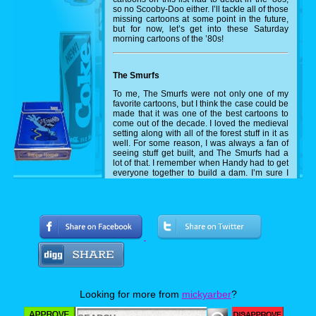
so no Scooby-Doo either. I’ll tackle all of those
missing cartoons at some point in the future,
but for now, let’s get into these Saturday
morning cartoons of the ’80s!
The Smurfs
To me, The Smurfs were not only one of my
favorite cartoons, but I think the case could be
made that it was one of the best cartoons to
come out of the decade. I loved the medieval
setting along with all of the forest stuff in it as
well. For some reason, I was always a fan of
seeing stuff get built, and The Smurfs had a
lot of that. I remember when Handy had to get
everyone together to build a dam. I’m sure I
pulled out some LEGOs and tried to recreate
that at some point during that Saturday
afternoon.
Disney's Adventures of the Gummi Bears
A lot about why I loved the Smurfs also
applies to why I loved The Gummi Bears.
Medieval theme? Check. Lots of forest
action? Check. Getting to see them build
stuff? Check off that one as well. Beyond the
Looking for more from
mickyarber
?
Smurfs though, the Gummi Bears had such
rich colors in its animation, and the lore