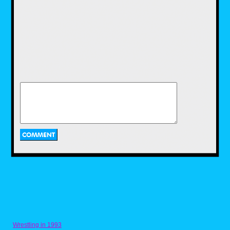
teen gymnastics team, but whatever, it
worked. The stories were simple, but the
action was fun. And much like Hulk Hogan’s
Rock ‘n’ Wrestling, I loved the live-action
segments with Mr. T himself.
Spider-Man and His Amazing Friends
My older brother had been into comic books
since the late ’70s, and I would see his books
and want to read them, but I was just at an
age where they couldn’t hold my attention
long enough for me to actually read them. So
having this cartoon to watch at that time filled
my need for comic book characters in a much
easier-to-digest format. I loved it then for what
it was, but now as an adult, I appreciate it
even more when I go back and watch it
because the show featured so many cool
characters over its run. If you haven’t watched
it in a while, I suggest you give it another look
on Disney+.
Wrestling in 1993