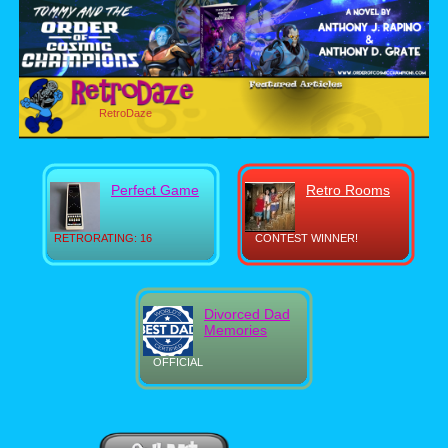
RetroDaze
Perfect Game
Retro Rooms
RETRORATING: 16
CONTEST WINNER!
Divorced Dad
Memories
OFFICIAL