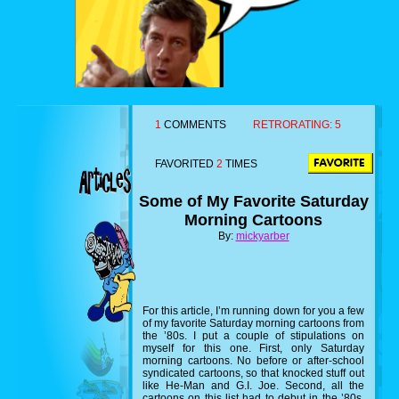
1
COMMENTS
RETRORATING:
5
FAVORITED
2
TIMES
Some of My Favorite Saturday
Morning Cartoons
By:
mickyarber
For this article, I’m running down for you a few
of my favorite Saturday morning cartoons from
the ’80s. I put a couple of stipulations on
myself for this one. First, only Saturday
morning cartoons. No before or after-school
syndicated cartoons, so that knocked stuff out
like He-Man and G.I. Joe. Second, all the
cartoons on this list had to debut in the ’80s,