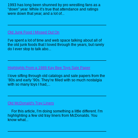
1993 has long been shunned by pro wrestling fans as a
“down” year. While it’s true that attendance and ratings
were down that year, and a lot of...
Old Junk Food I Missed Out On
I’ve spent a lot of time and web space talking about all of
the old junk foods that I loved through the years, but rarely
do I ever stop to talk abo...
Highlights From a 1989 Kay Bee Toys Sale Paper
I love sifting through old catalogs and sale papers from the
’80s and early ’90s. They’re filled with so much nostalgia
with so many toys I had,...
Old McDonald's Tray Liners
For this article, I’m doing something a little different. I’m
highlighting a few old tray liners from McDonalds. You
know what...