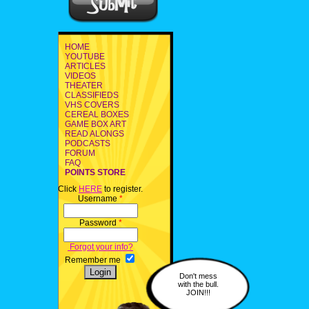
HOME
YOUTUBE
ARTICLES
VIDEOS
THEATER
CLASSIFIEDS
VHS COVERS
CEREAL BOXES
GAME BOX ART
READ ALONGS
PODCASTS
FORUM
FAQ
POINTS STORE
Click
HERE
to register.
Username
*
Password
*
Forgot your info?
Remember me
Don't mess
with the bull.
JOIN!!!