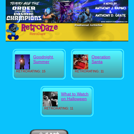
RetroDaze
Goodnight,
Operation
Summer
Santa
RETRORATING: 15
RETRORATING: 11
What to Watch
on Halloween
RETRORATING: 11