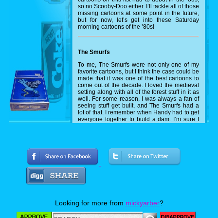
so no Scooby-Doo either. I’ll tackle all of those
missing cartoons at some point in the future,
but for now, let’s get into these Saturday
morning cartoons of the ’80s!
The Smurfs
To me, The Smurfs were not only one of my
favorite cartoons, but I think the case could be
made that it was one of the best cartoons to
come out of the decade. I loved the medieval
setting along with all of the forest stuff in it as
well. For some reason, I was always a fan of
seeing stuff get built, and The Smurfs had a
lot of that. I remember when Handy had to get
everyone together to build a dam. I’m sure I
pulled out some LEGOs and tried to recreate
that at some point during that Saturday
afternoon.
Disney's Adventures of the Gummi Bears
A lot about why I loved the Smurfs also
applies to why I loved The Gummi Bears.
Medieval theme? Check. Lots of forest
action? Check. Getting to see them build
stuff? Check off that one as well. Beyond the
Looking for more from
mickyarber
?
Smurfs though, the Gummi Bears had such
rich colors in its animation, and the lore