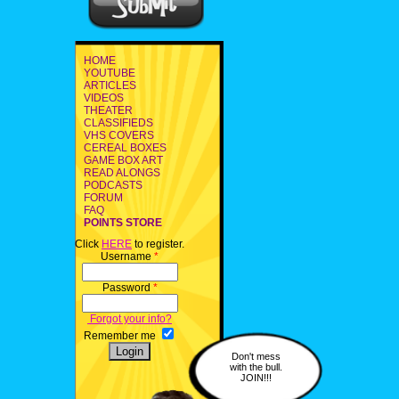
HOME
YOUTUBE
ARTICLES
VIDEOS
THEATER
CLASSIFIEDS
VHS COVERS
CEREAL BOXES
GAME BOX ART
READ ALONGS
PODCASTS
FORUM
FAQ
POINTS STORE
Click
HERE
to register.
Username
*
Password
*
Forgot your info?
Remember me
Don't mess
with the bull.
JOIN!!!