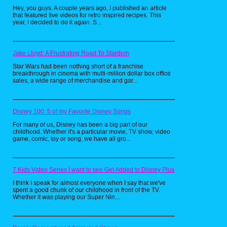
Hey, you guys. A couple years ago, I published an article
that featured five videos for retro inspired recipes. This
year, I decided to do it again. S...
Jake Lloyd: A Frustrating Road To Stardom
Star Wars had been nothing short of a franchise
breakthrough in cinema with multi-million dollar box office
sales, a wide range of merchandise and gar...
Disney 100: 5 of my Favorite Disney Songs
For many of us, Disney has been a big part of our
childhood. Whether it's a particular movie, TV show, video
game, comic, toy or song, we have all gro...
7 Kids Video Series I want to see Get Added to Disney Plus
I think I speak for almost everyone when I say that we've
spent a good chunk of our childhood in front of the TV.
Whether it was playing our Super Nin...