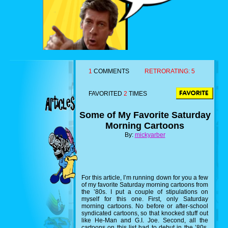
1
COMMENTS
RETRORATING:
5
FAVORITED
2
TIMES
Some of My Favorite Saturday
Morning Cartoons
By:
mickyarber
For this article, I’m running down for you a few
of my favorite Saturday morning cartoons from
the ’80s. I put a couple of stipulations on
myself for this one. First, only Saturday
morning cartoons. No before or after-school
syndicated cartoons, so that knocked stuff out
like He-Man and G.I. Joe. Second, all the
cartoons on this list had to debut in the ’80s,