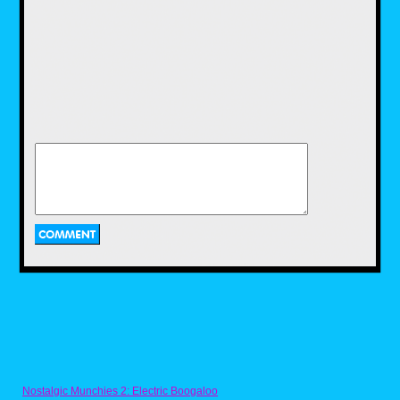
teen gymnastics team, but whatever, it
worked. The stories were simple, but the
action was fun. And much like Hulk Hogan’s
Rock ‘n’ Wrestling, I loved the live-action
segments with Mr. T himself.
Spider-Man and His Amazing Friends
My older brother had been into comic books
since the late ’70s, and I would see his books
and want to read them, but I was just at an
age where they couldn’t hold my attention
long enough for me to actually read them. So
having this cartoon to watch at that time filled
my need for comic book characters in a much
easier-to-digest format. I loved it then for what
it was, but now as an adult, I appreciate it
even more when I go back and watch it
because the show featured so many cool
characters over its run. If you haven’t watched
it in a while, I suggest you give it another look
on Disney+.
Nostalgic Munchies 2: Electric Boogaloo