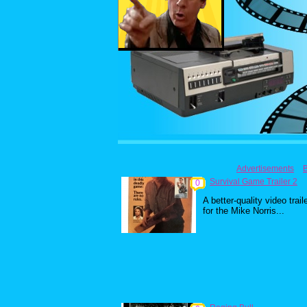
Advertisements
Survival Game Trailer 2
0
A better-quality video trail
for the Mike Norris...