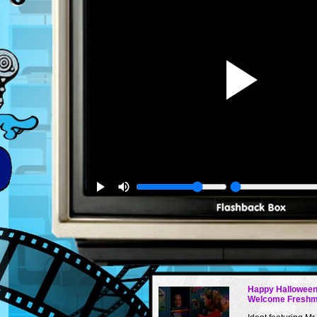
Happy Halloween
Welcome Fresh