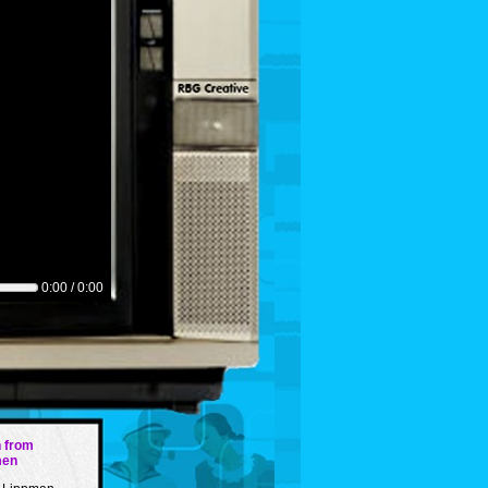
0:00 / 0:00
 from
men