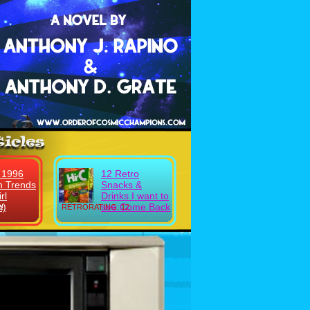
 1996
12 Retro
n Trends
Snacks &
rl
Drinks I want to
n)
see Come Back
!
RETRORATING: 12