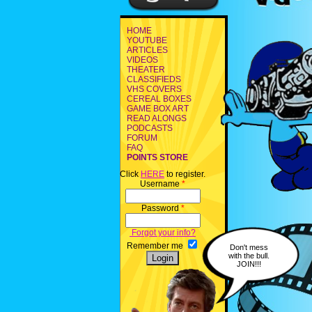
HOME
YOUTUBE
ARTICLES
VIDEOS
THEATER
CLASSIFIEDS
VHS COVERS
CEREAL BOXES
GAME BOX ART
READ ALONGS
PODCASTS
FORUM
FAQ
POINTS STORE
Click
HERE
to register.
Username
*
Password
*
Forgot your info?
Remember me
Don't mess
with the bull.
JOIN!!!