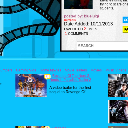
Ident featuring M
trying to scare one
students.
posted by: blueluigi
Bumpers
Date Added: 10/11/2013
2
FAVORITED
TIMES
1
COMMENTS
Bumpers
Gaming Vids
Home Movies
Movie Trailers
Movies
Music Videos
Revenge Of The Nerd 2:
0
Nerds In Paradise Trailer 2
er
A video trailer for the first
sequel to Revenge Of...