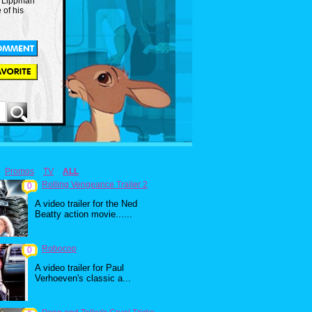
r. Lippman
 of his
Promos
TV
ALL
Rolling Vengeance Trailer 2
0
A video trailer for the Ned
Beatty action movie......
Robocop
0
A video trailer for Paul
Verhoeven's classic a...