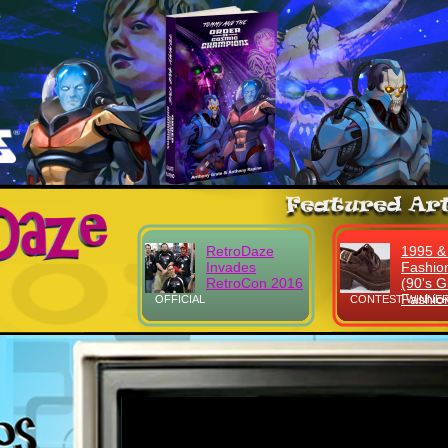
RetroDaze
1995 &
Invades
Fashio
RetroCon 2016
(90's Gi
Fashio
OFFICIAL
CONTEST WINNER