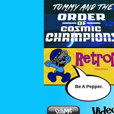
RetroDaze
Be A Pepper.