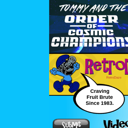
RetroDaze
Craving
Fruit Brute
Since 1983.