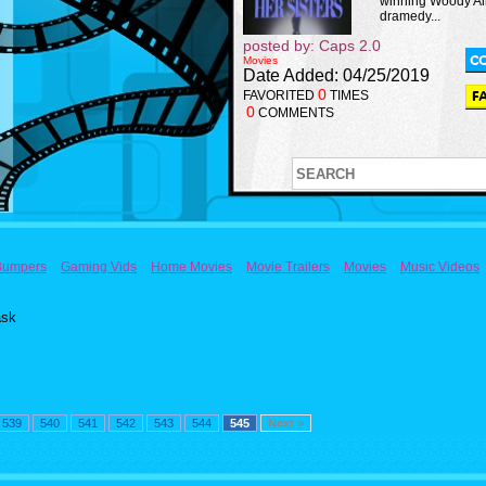
winning Woody Al
dramedy...
posted by: Caps 2.0
Movies
Date Added: 04/25/2019
0
FAVORITED
TIMES
0
COMMENTS
Bumpers
Gaming Vids
Home Movies
Movie Trailers
Movies
Music Videos
ask
539
540
541
542
543
544
545
Next >