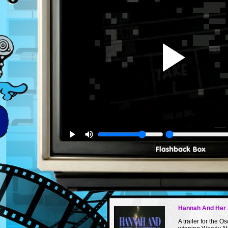
Hannah And Her 
A trailer for the Os