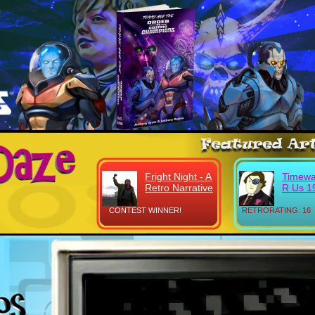
Fright Night - A
Timewa
Retro Narrative
R Us 1
CONTEST WINNER!
RETRORATING: 16