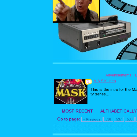
Advertisements
M.A.S.K. Intro
1
This is the intro for the M
tv series....
MOST RECENT
ALPHABETICALLY
Go to page:
< Previous
536
537
538