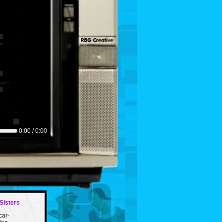
0:00 / 0:00
Sisters
car-