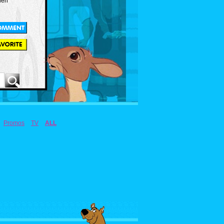
len
Promos
TV
ALL