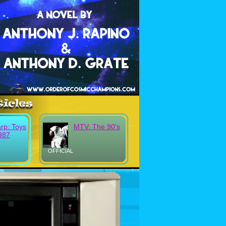
rp: Toys
MTV: The 90's
987
OFFICIAL