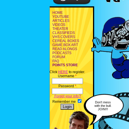
HOME
YOUTUBE
ARTICLES
VIDEOS
THEATER
CLASSIFIEDS
VHS COVERS
CEREAL BOXES
GAME BOX ART
READ ALONGS
PODCASTS
FORUM
FAQ
POINTS STORE
Click
HERE
to register.
Username
*
Password
*
Forgot your info?
Remember me
Don't mess
with the bull.
JOIN!!!