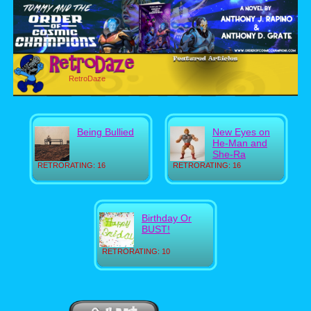
RetroDaze
Being Bullied
New Eyes on
He-Man and
She-Ra
RETRORATING: 16
RETRORATING: 16
Birthday Or
BUST!
RETRORATING: 10