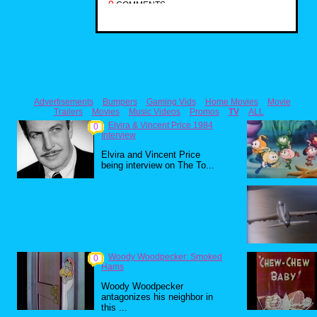
0
COMMENTS
Advertisements
Bumpers
Gaming Vids
Home Movies
Movie
Trailers
Movies
Music Videos
Promos
TV
ALL
Elvira & Vincent Price 1984
0
Interview
Elvira and Vincent Price
being interview on The To...
Woody Woodpecker: Smoked
0
Hams
Woody Woodpecker
antagonizes his neighbor in
this ...