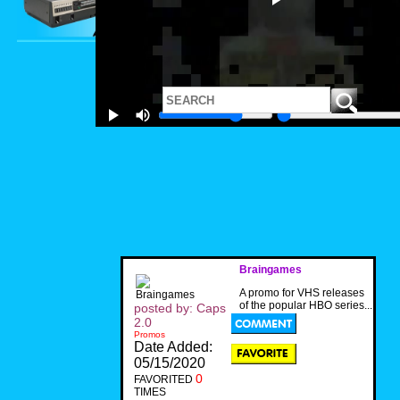
Braingames
A promo for VHS releases
of the popular HBO series...
posted by: Caps
2.0
Promos
Date Added:
05/15/2020
0
FAVORITED
TIMES