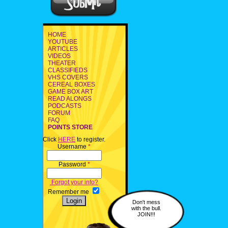
HOME
YOUTUBE
ARTICLES
VIDEOS
THEATER
CLASSIFIEDS
VHS COVERS
CEREAL BOXES
GAME BOX ART
READ ALONGS
PODCASTS
FORUM
FAQ
POINTS STORE
Click
HERE
to register.
Username
*
Password
*
Forgot your info?
Remember me
Don't mess
with the bull.
JOIN!!!