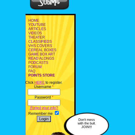
HOME
YOUTUBE
ARTICLES
VIDEOS
THEATER
CLASSIFIEDS
VHS COVERS
CEREAL BOXES
GAME BOX ART
READ ALONGS
PODCASTS
FORUM
FAQ
POINTS STORE
Click
HERE
to register.
Username
*
Password
*
Forgot your info?
Remember me
Don't mess
with the bull.
JOIN!!!