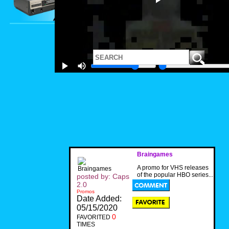
Braingames
A promo for VHS releases
of the popular HBO series...
posted by: Caps
2.0
Promos
Date Added:
05/15/2020
0
FAVORITED
TIMES