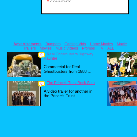
0
COMMENTS
Advertisements
Bumpers
Gaming Vids
Home Movies
Movie
Trailers
Movies
Music Videos
Promos
TV
ALL
Real Ghostbusters Highway
0
Haunter
Commercial for Real
Ghostbusters from 1988 ...
The Prince's Trust Rock Gala
0
A video trailer for another in
the Prince's Trust ...