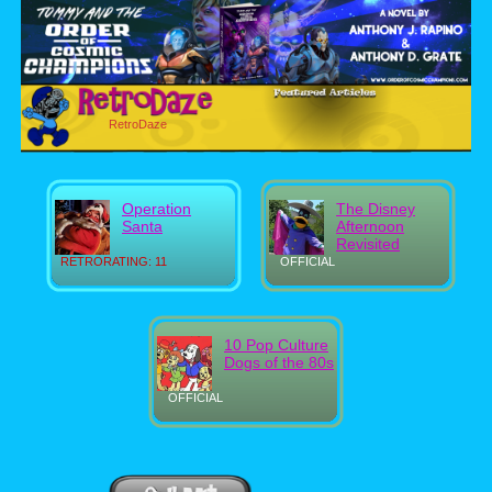
RetroDaze
Operation
The Disney
Santa
Afternoon
Revisited
RETRORATING: 11
OFFICIAL
10 Pop Culture
Dogs of the 80s
OFFICIAL