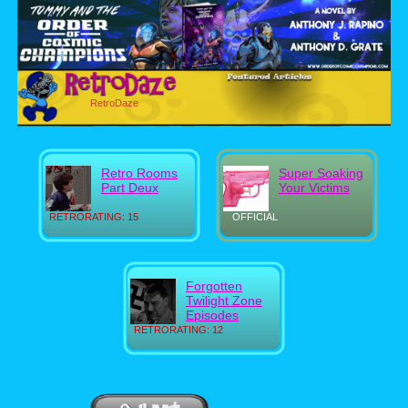
RetroDaze
Retro Rooms
Super Soaking
Part Deux
Your Victims
RETRORATING: 15
OFFICIAL
Forgotten
Twilight Zone
Episodes
RETRORATING: 12