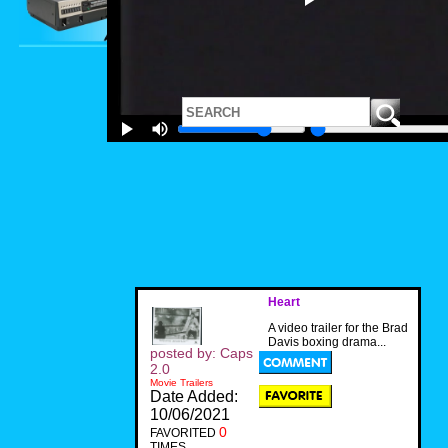
Heart
A video trailer for the Brad
Davis boxing drama...
posted by: Caps
2.0
Movie Trailers
Date Added:
10/06/2021
0
FAVORITED
TIMES