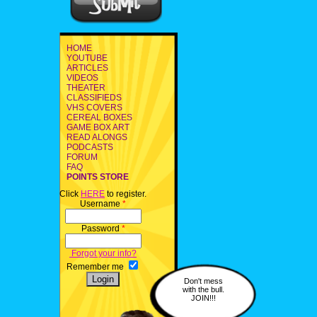
HOME
YOUTUBE
ARTICLES
VIDEOS
THEATER
CLASSIFIEDS
VHS COVERS
CEREAL BOXES
GAME BOX ART
READ ALONGS
PODCASTS
FORUM
FAQ
POINTS STORE
Click
HERE
to register.
Username
*
Password
*
Forgot your info?
Remember me
Don't mess
with the bull.
JOIN!!!