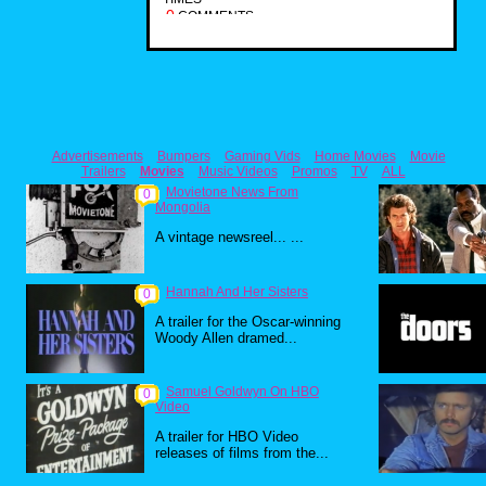
0
COMMENTS
Advertisements
Bumpers
Gaming Vids
Home Movies
Movie
Trailers
Movies
Music Videos
Promos
TV
ALL
Movietone News From
0
Mongolia
A vintage newsreel... ...
Hannah And Her Sisters
0
A trailer for the Oscar-winning
Woody Allen dramed...
Samuel Goldwyn On HBO
0
Video
A trailer for HBO Video
releases of films from the...