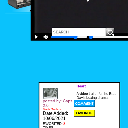
Heart
A video trailer for the Brad
Davis boxing drama...
posted by: Caps
2.0
Movie Trailers
Date Added:
10/06/2021
0
FAVORITED
TIMES