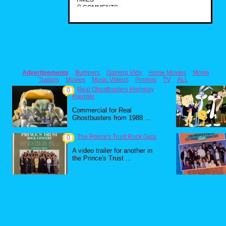
0
COMMENTS
Advertisements
Bumpers
Gaming Vids
Home Movies
Movie
Trailers
Movies
Music Videos
Promos
TV
ALL
Real Ghostbusters Highway
0
Haunter
Commercial for Real
Ghostbusters from 1988 ...
The Prince's Trust Rock Gala
0
A video trailer for another in
the Prince's Trust ...