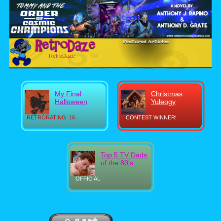
RetroDaze
My Final
Christmas
Halloween
Yuleogy
RETRORATING: 16
CONTEST WINNER!
Top 5 TV Dads
of the 80's
OFFICIAL