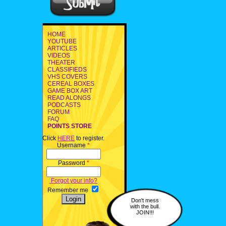
HOME
YOUTUBE
ARTICLES
VIDEOS
THEATER
CLASSIFIEDS
VHS COVERS
CEREAL BOXES
GAME BOX ART
READ ALONGS
PODCASTS
FORUM
FAQ
POINTS STORE
Click
HERE
to register.
Username
*
Password
*
Forgot your info?
Remember me
Don't mess
with the bull.
JOIN!!!