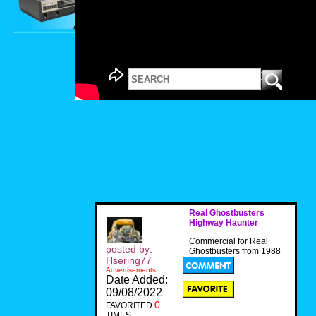
Real Ghostbusters
Highway Haunter
Commercial for Real
posted by:
Ghostbusters from 1988
Hsering77
Advertisements
Date Added:
09/08/2022
0
FAVORITED
TIMES