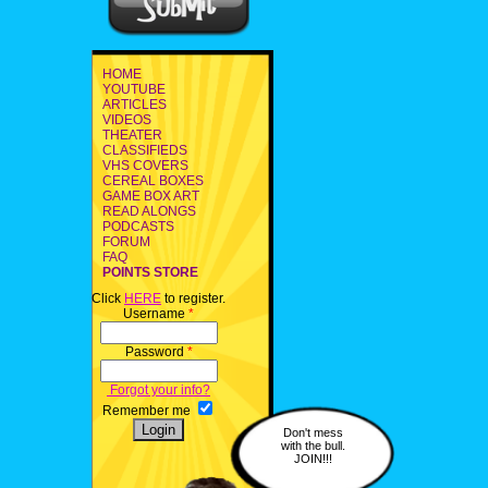
HOME
YOUTUBE
ARTICLES
VIDEOS
THEATER
CLASSIFIEDS
VHS COVERS
CEREAL BOXES
GAME BOX ART
READ ALONGS
PODCASTS
FORUM
FAQ
POINTS STORE
Click
HERE
to register.
Username
*
Password
*
Forgot your info?
Remember me
Don't mess
with the bull.
JOIN!!!