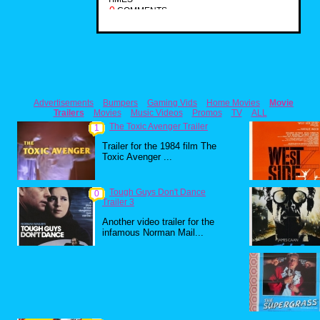
0
COMMENTS
Advertisements
Bumpers
Gaming Vids
Home Movies
Movie
Trailers
Movies
Music Videos
Promos
TV
ALL
The Toxic Avenger Trailer
1
Trailer for the 1984 film The
Toxic Avenger ...
Tough Guys Don't Dance
0
Trailer 3
Another video trailer for the
infamous Norman Mail...