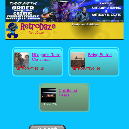
RetroDaze
NLogan's Retro
Being Bullied
Christmas
RETRORATING: 18
RETRORATING: 16
Childhood
Fears
OFFICIAL