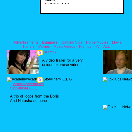
0
COMMENTS
Advertisements
Bumpers
Gaming Vids
Home Movies
Movie
Trailers
Movies
Music Videos
Promos
TV
ALL
Karatix
0
A video trailer for a very
unique exercise video.....
0
Academy/Academy
Storyline/M.C.E.G
A trio of logos from the Boris
And Natasha screene...