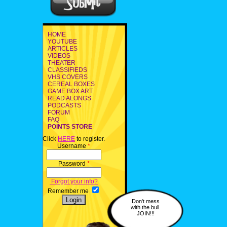
HOME
YOUTUBE
ARTICLES
VIDEOS
THEATER
CLASSIFIEDS
VHS COVERS
CEREAL BOXES
GAME BOX ART
READ ALONGS
PODCASTS
FORUM
FAQ
POINTS STORE
Click
HERE
to register.
Username
*
Password
*
Forgot your info?
Remember me
Don't mess
with the bull.
JOIN!!!