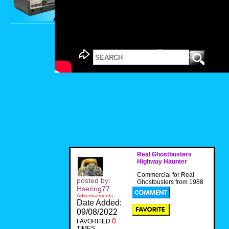
Real Ghostbusters
Highway Haunter
Commercial for Real
posted by:
Ghostbusters from 1988
Hsering77
Advertisements
Date Added:
09/08/2022
0
FAVORITED
TIMES