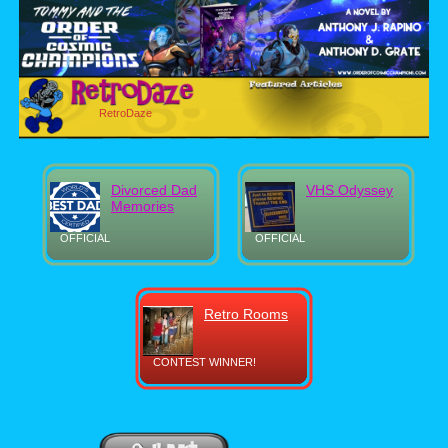
RetroDaze
Divorced Dad
VHS Odyssey
Memories
OFFICIAL
OFFICIAL
Retro Rooms
CONTEST WINNER!