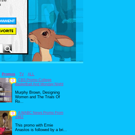
m the
a
Promos
TV
ALL
CBS Promo-College
0
Basketball And Monday Night
Murphy Brown, Designing
Women and The Trials Of
Ro...
A WABC News Promo From
0
1982
This promo with Ernie
Anastos is followed by a bri...