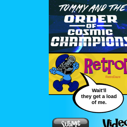
RetroDaze
Wait'll
they get a load
of me.