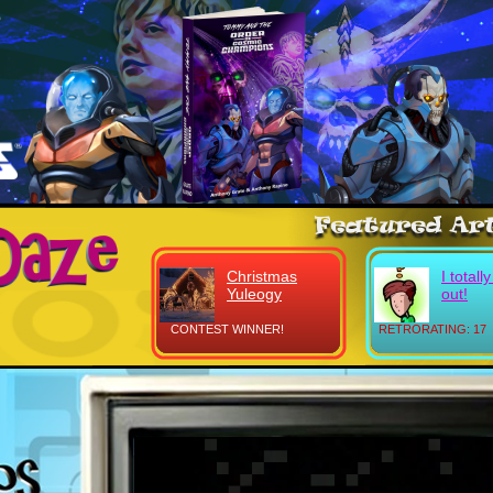
Christmas
I totall
Yuleogy
out!
CONTEST WINNER!
RETRORATING: 17