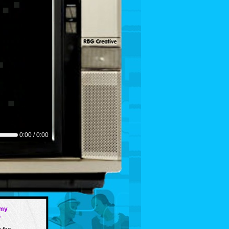
0:00 / 0:00
my
G