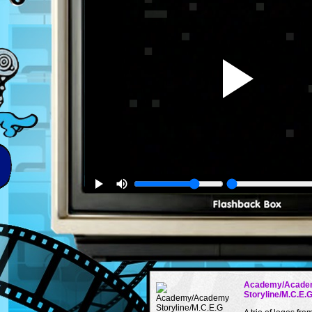
Academy/Acade
Storyline/M.C.E.