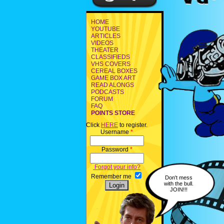
HOME
YOUTUBE
ARTICLES
VIDEOS
THEATER
CLASSIFIEDS
VHS COVERS
CEREAL BOXES
GAME BOX ART
READ ALONGS
PODCASTS
FORUM
FAQ
POINTS STORE
Click
HERE
to register.
Username
*
Password
*
Forgot your info?
Remember me
Don't mess
with the bull.
JOIN!!!