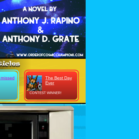
y missed
The Best Day
Ever
CONTEST WINNER!