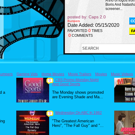
A trio of logos fro
Boris And Natash
screener...
posted by: Caps 2.0
Bumpers
Date Added: 05/15/2020
0
FAVORITED
TIMES
0
COMMENTS
umpers
Gaming Vids
Home Movies
Movie Trailers
Movies
Music Videos
CBS Promo-Monday Night
0
And Good Sports
d a
The Monday shows promoted
are Evening Shade and Ma...
Wednesday On ABC In 1982
0
ing
"The Greatest American
Hero", "The Fall Guy" and "...