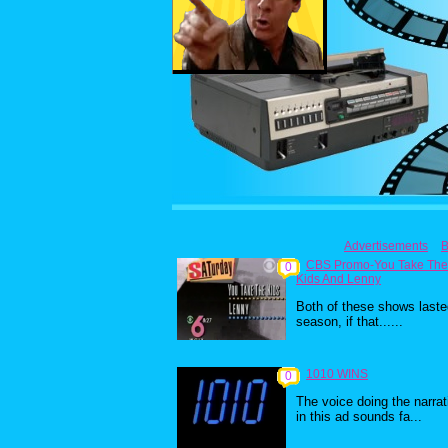
Advertisements
B
CBS Promo-You Take The
0
Kids And Lenny
Both of these shows laste
season, if that......
1010 WINS
0
The voice doing the narrat
in this ad sounds fa...