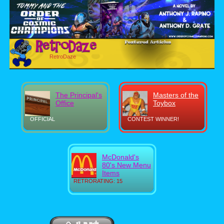
RetroDaze
The Principal's
Masters of the
Office
Toybox
OFFICIAL
CONTEST WINNER!
McDonald's
80's New Menu
Items
RETRORATING: 15