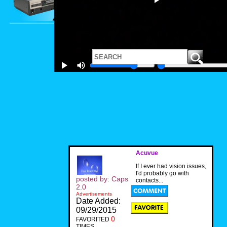
Acuvue
If I ever had vision issues,
I'd probably go with
posted by: Caps
contacts...
2.0
Advertisements
Date Added:
09/29/2015
0
FAVORITED
TIMES