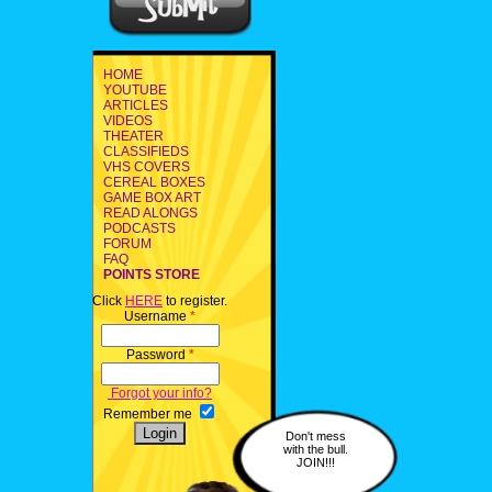
HOME
YOUTUBE
ARTICLES
VIDEOS
THEATER
CLASSIFIEDS
VHS COVERS
CEREAL BOXES
GAME BOX ART
READ ALONGS
PODCASTS
FORUM
FAQ
POINTS STORE
Click
HERE
to register.
Username
*
Password
*
Forgot your info?
Remember me
Don't mess
with the bull.
JOIN!!!