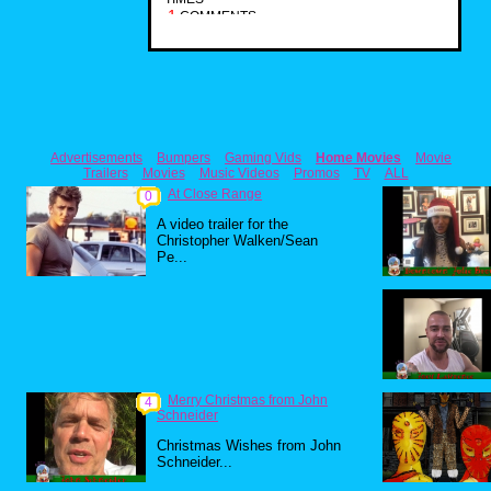
1
COMMENTS
Advertisements
Bumpers
Gaming Vids
Home Movies
Movie
Trailers
Movies
Music Videos
Promos
TV
ALL
At Close Range
0
A video trailer for the
Christopher Walken/Sean
Pe...
Merry Christmas from John
4
Schneider
Christmas Wishes from John
Schneider...