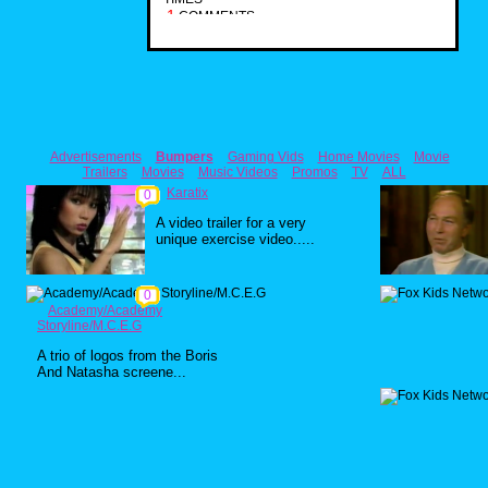
1
COMMENTS
Advertisements
Bumpers
Gaming Vids
Home Movies
Movie
Trailers
Movies
Music Videos
Promos
TV
ALL
Karatix
0
A video trailer for a very
unique exercise video.....
0
Academy/Academy
Storyline/M.C.E.G
A trio of logos from the Boris
And Natasha screene...