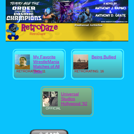
RetroDaze
My Favorite
Being Bullied
WrestleMania
Matches of All
Time
RETRORATING: 11
RETRORATING: 16
Universal
Studios
Hollywood '92
OFFICIAL