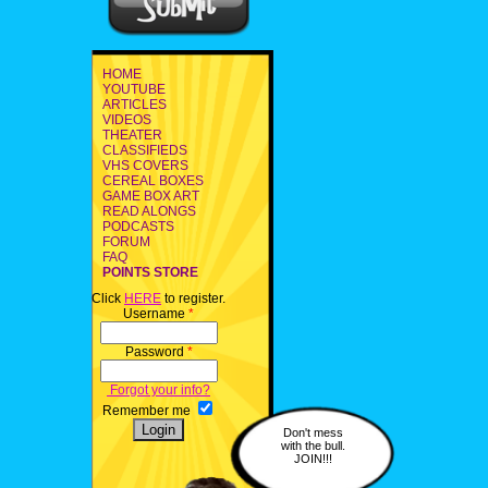
HOME
YOUTUBE
ARTICLES
VIDEOS
THEATER
CLASSIFIEDS
VHS COVERS
CEREAL BOXES
GAME BOX ART
READ ALONGS
PODCASTS
FORUM
FAQ
POINTS STORE
Click
HERE
to register.
Username
*
Password
*
Forgot your info?
Remember me
Don't mess
with the bull.
JOIN!!!