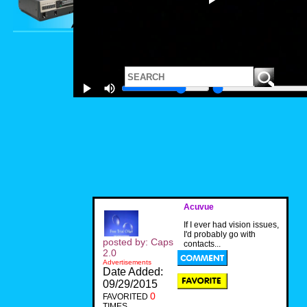
Acuvue
If I ever had vision issues,
I'd probably go with
posted by: Caps
contacts...
2.0
Advertisements
Date Added:
09/29/2015
0
FAVORITED
TIMES