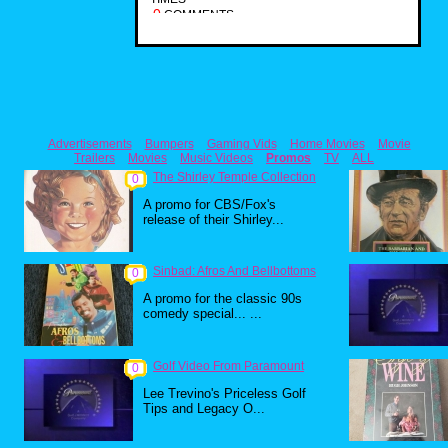
0
COMMENTS
Advertisements
Bumpers
Gaming Vids
Home Movies
Movie
Trailers
Movies
Music Videos
Promos
TV
ALL
The Shirley Temple Collection
0
A promo for CBS/Fox's
release of their Shirley...
Sinbad: Afros And Bellbottoms
0
A promo for the classic 90s
comedy special... ...
Golf Video From Paramount
0
Lee Trevino's Priceless Golf
Tips and Legacy O...