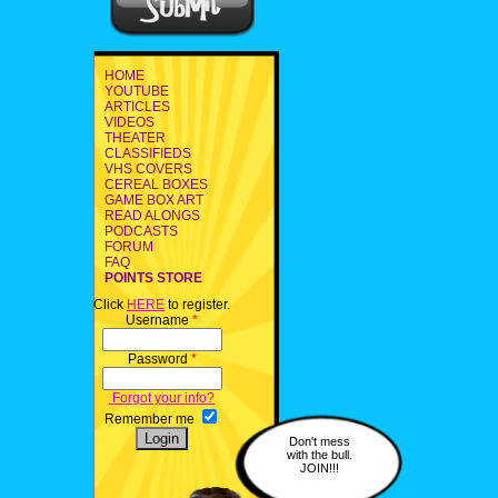
HOME
YOUTUBE
ARTICLES
VIDEOS
THEATER
CLASSIFIEDS
VHS COVERS
CEREAL BOXES
GAME BOX ART
READ ALONGS
PODCASTS
FORUM
FAQ
POINTS STORE
Click
HERE
to register.
Username
*
Password
*
Forgot your info?
Remember me
Don't mess
with the bull.
JOIN!!!