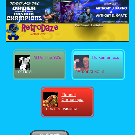
RetroDaze
MTV: The 90's
Hulkamaniacs
OFFICIAL
RETRORATING: 11
Flannel
Cornucopia
CONTEST WINNER!