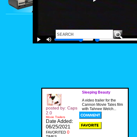
Sleeping Beauty
A video trailer for the
Cannon Movie Tales film
posted by: Caps
with Tahnee Welch...
2.0
Movie Trailers
Date Added:
06/25/2021
0
FAVORITED
TIMES