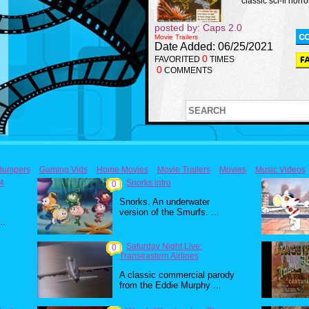
classic sci-fi horror
posted by: Caps 2.0
Movie Trailers
Date Added: 06/25/2021
0
FAVORITED
TIMES
0
COMMENTS
Bumpers
Gaming Vids
Home Movies
Movie Trailers
Movies
Music Videos
84
Snorks intro
0
Snorks. An underwater
version of the Smurfs. ...
..
Saturday Night Live:
0
Transeastern Airlines
A classic commercial parody
from the Eddie Murphy ...