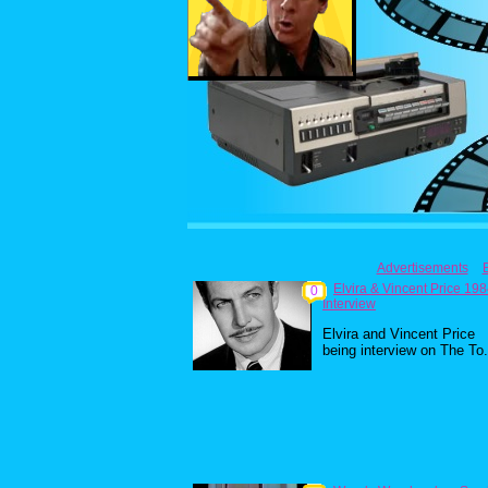
Advertisements
Elvira & Vincent Price 19
0
Interview
Elvira and Vincent Price
being interview on The To.