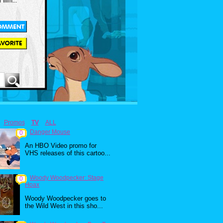
 film...
Promos
TV
ALL
Danger Mouse
0
An HBO Video promo for
VHS releases of this cartoo...
Woody Woodpecker: Stage
0
Hoax
Woody Woodpecker goes to
the Wild West in this sho...