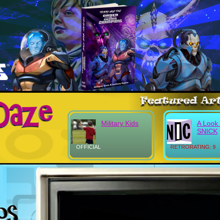
Military Kids
A Look 
SNICK
OFFICIAL
RETRORATING: 9