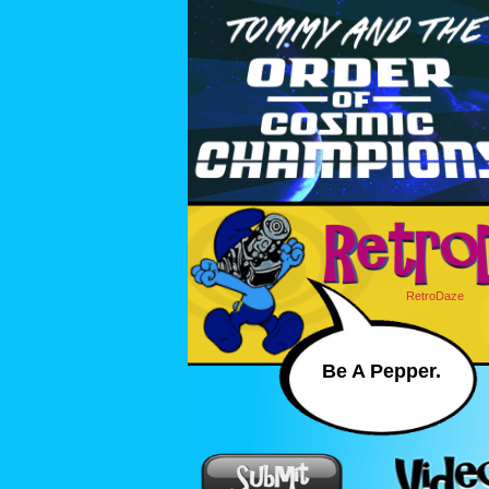
RetroDaze
Be A Pepper.