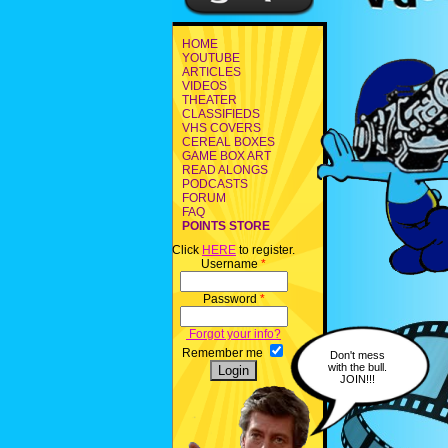
HOME
YOUTUBE
ARTICLES
VIDEOS
THEATER
CLASSIFIEDS
VHS COVERS
CEREAL BOXES
GAME BOX ART
READ ALONGS
PODCASTS
FORUM
FAQ
POINTS STORE
Click
HERE
to register.
Username
*
Password
*
Forgot your info?
Remember me
Don't mess
with the bull.
JOIN!!!