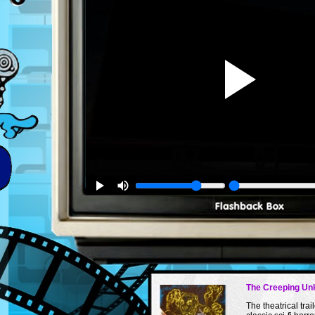
The Creeping U
The theatrical trail