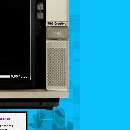
0:00 / 0:00
nknown
er for the