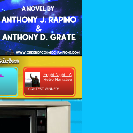
at
Fright Night - A
Retro Narrative
CONTEST WINNER!